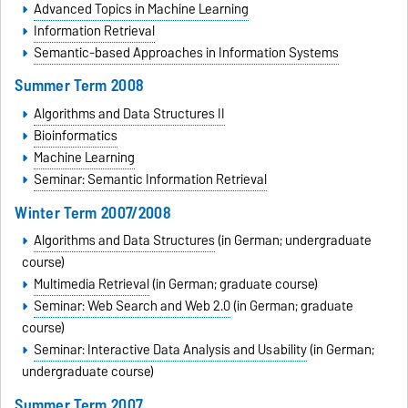
Advanced Topics in Machine Learning
Information Retrieval
Semantic-based Approaches in Information Systems
Summer Term 2008
Algorithms and Data Structures II
Bioinformatics
Machine Learning
Seminar: Semantic Information Retrieval
Winter Term 2007/2008
Algorithms and Data Structures
(in German; undergraduate
course)
Multimedia Retrieval
(in German; graduate course)
Seminar: Web Search and Web 2.0
(in German; graduate
course)
Seminar: Interactive Data Analysis and Usability
(in German;
undergraduate course)
Summer Term 2007