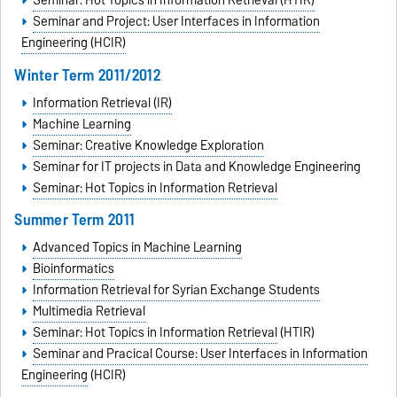
Seminar: Hot Topics in Information Retrieval (HTIR)
Seminar and Project: User Interfaces in Information
Engineering (HCIR)
Winter Term 2011/2012
Information Retrieval (IR)
Machine Learning
Seminar: Creative Knowledge Exploration
Seminar for IT projects in Data and Knowledge Engineering
Seminar: Hot Topics in Information Retrieval
Summer Term 2011
Advanced Topics in Machine Learning
Bioinformatics
Information Retrieval for Syrian Exchange Students
Multimedia Retrieval
Seminar: Hot Topics in Information Retrieval
(HTIR)
Seminar and Pracical Course: User Interfaces in Information
Engineering
(HCIR)