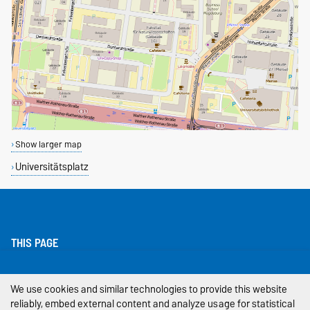
Show larger map
Universitätsplatz
THIS PAGE
Legal Notes
We use cookies and similar technologies to provide this website
reliably, embed external content and analyze usage for statistical
Privacy Policy