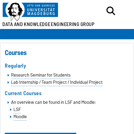
DATA AND KNOWLEDGE
ENGINEERING GROUP
Courses
Regularly
Research Seminar for Students
Lab Internship / Team Project / Individual Project
Current Courses
An overview can be found in LSF and Moodle:
LSF
Moodle