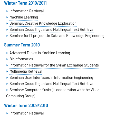
Winter Term 2010/2011
Information Retrieval
Machine Learning
Seminar: Creative Knowledge Exploration
Seminar: Cross lingual and Multilingual Text Retrieval
Seminar for IT projects in Data and Knowledge Engineering
Summer Term 2010
Advanced Topics in Machine Learning
Bioinformatics
Information Retrieval for the Syrian Exchange Students
Multimedia Retrieval
Seminar: User Interfaces in Information Engineering
Seminar: Cross lingual and Multilingual Text Retrieval
Seminar: Computer Music (in cooperation with the Visual
Computing Group)
Winter Term 2009/2010
Information Retrieval