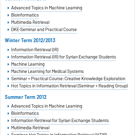
Advanced Topics in Machine Learning
Bioinformatics
Multimedia Retrieval
DKE-Seminar and Practical Course
Winter Term 2012/2013
Information Retrieval (IR)
Information Retrieval (IR) for Syrian Exchange Students
Machine Learning
Machine Learning for Medical Systems
Seminar + Practical Course: Creative Knowledge Exploration
Hot Topics in Information Retrieval (Seminar + Reading Group)
Summer Term 2012
Advanced Topics in Machine Learning
Bioinformatics
Information Retrieval for Syrian Exchange Students
Multimedia Retrieval