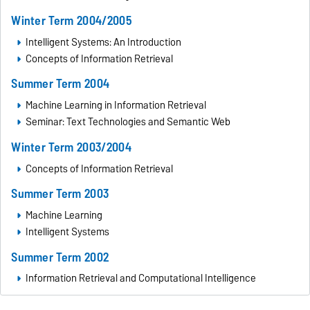
Winter Term 2004/2005
Intelligent Systems: An Introduction
Concepts of Information Retrieval
Summer Term 2004
Machine Learning in Information Retrieval
Seminar: Text Technologies and Semantic Web
Winter Term 2003/2004
Concepts of Information Retrieval
Summer Term 2003
Machine Learning
Intelligent Systems
Summer Term 2002
Information Retrieval and Computational Intelligence