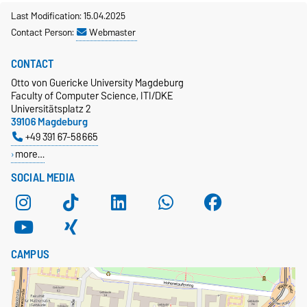
Last Modification: 15.04.2025
Contact Person:
Webmaster
CONTACT
Otto von Guericke University Magdeburg
Faculty of Computer Science, ITI/DKE
Universitätsplatz 2
39106 Magdeburg
+49 391 67-58665
more…
SOCIAL MEDIA
CAMPUS