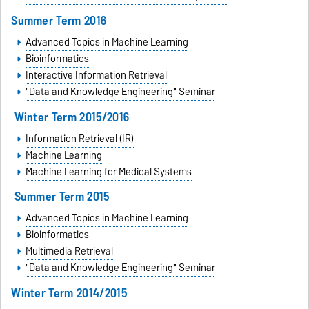
Summer Term 2016
Advanced Topics in Machine Learning
Bioinformatics
Interactive Information Retrieval
"Data and Knowledge Engineering" Seminar
Winter Term 2015/2016
Information Retrieval (IR)
Machine Learning
Machine Learning for Medical Systems
Summer Term 2015
Advanced Topics in Machine Learning
Bioinformatics
Multimedia Retrieval
"Data and Knowledge Engineering" Seminar
Winter Term 2014/2015