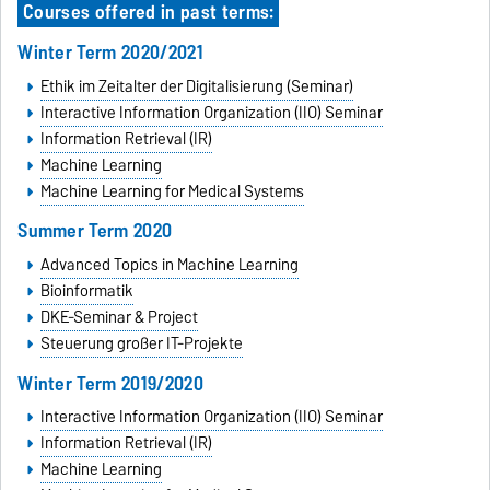
Courses offered in past terms:
Winter Term 2020/2021
Ethik im Zeitalter der Digitalisierung (Seminar)
Interactive Information Organization (IIO) Seminar
Information Retrieval (IR)
Machine Learning
Machine Learning for Medical Systems
Summer Term 2020
Advanced Topics in Machine Learning
Bioinformatik
DKE-Seminar & Project
Steuerung großer IT-Projekte
Winter Term 2019/2020
Interactive Information Organization (IIO) Seminar
Information Retrieval (IR)
Machine Learning