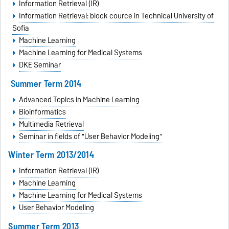
Information Retrieval (IR)
Information Retrieval: block cource in
Technical University of
Sofia
Machine Learning
Machine Learning for Medical Systems
DKE Seminar
Summer Term 2014
Advanced Topics in Machine Learning
Bioinformatics
Multimedia Retrieval
Seminar in fields of "User Behavior Modeling"
Winter Term 2013/2014
Information Retrieval (IR)
Machine Learning
Machine Learning for Medical Systems
User Behavior Modeling
Summer Term 2013