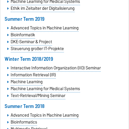
Machine Learning for Medical Systems
Ethik im Zeitalter der Digitalisierung
Summer Term 2019
Advanced Topics in Machine Learning
Bioinformatik
DKE-Seminar & Project
Steuerung großer IT-Projekte
Winter Term 2018/2019
Interactive Information Organization (IIO) Seminar
Information Retrieval (IR)
Machine Learning
Machine Learning for Medical Systems
Text-Retrieval/Mining Seminar
Summer Term 2018
Advanced Topics in Machine Learning
Bioinformatics
Multimedia Retrieval