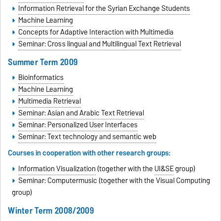
Information Retrieval for the Syrian Exchange Students
Machine Learning
Concepts for Adaptive Interaction with Multimedia
Seminar: Cross lingual and Multilingual Text Retrieval
Summer Term 2009
Bioinformatics
Machine Learning
Multimedia Retrieval
Seminar: Asian and Arabic Text Retrieval
Seminar: Personalized User Interfaces
Seminar: Text technology and semantic web
Courses in cooperation with other research groups:
Information Visualization
(together with the
UI&SE
group)
Seminar: Computermusic (together with the Visual Computing
group)
Winter Term 2008/2009