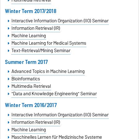
Winter Term 2017/2018
Interactive Information Organization (IIO) Seminar
Information Retrieval (IR)
Machine Learning
Machine Learning for Medical Systems
Text-Retrieval/Mining Seminar
Summer Term 2017
Advanced Topics in Machine Learning
Bioinformatics
Multimedia Retrieval
"Data and Knowledge Engineering" Seminar
Winter Term 2016/2017
Interactive Information Organization (IIO) Seminar
Information Retrieval (IR)
Machine Learning
Maschinelles Lernen für Medizinische Systeme