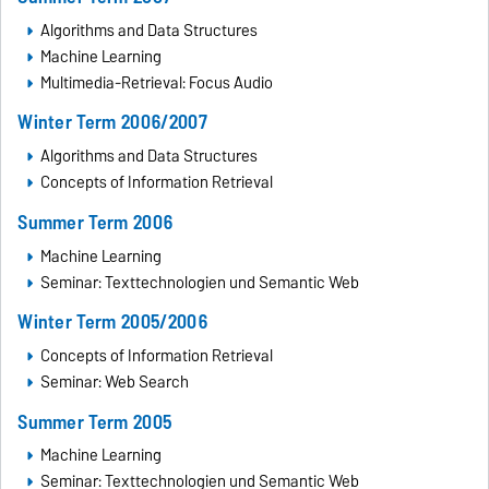
Algorithms and Data Structures
Machine Learning
Multimedia-Retrieval: Focus Audio
Winter Term 2006/2007
Algorithms and Data Structures
Concepts of Information Retrieval
Summer Term 2006
Machine Learning
Seminar: Texttechnologien und Semantic Web
Winter Term 2005/2006
Concepts of Information Retrieval
Seminar: Web Search
Summer Term 2005
Machine Learning
Seminar: Texttechnologien und Semantic Web