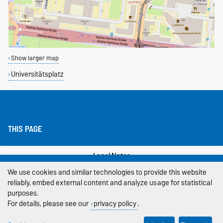
Show larger map
Universitätsplatz
THIS PAGE
Legal Notes
We use cookies and similar technologies to provide this website
Privacy Policy
reliably, embed external content and analyze usage for statistical
purposes.
Accessibility
For details, please see our
privacy policy
.
Cookie settings