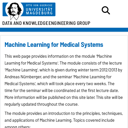
DATA AND KNOWLEDGE
ENGINEERING GROUP
Machine Learning for Medical Systems
This web page provides information on the module 'Machine
Learning for Medical Systems'. The module consists of the lecture
'Machine Learning', which is given during winter term 2012/2013 by
Andreas Nürnberger, and the seminar 'Machine Learning for
Medical Systems', which will took place every two weeks. The
time for the seminar will be coordinated at the first lecture date.
More information will be published on this site later. This site will be
regularly updated throughout the course.
The module provides an introduction to the principles, techniques,
and applications of Machine Learning. Topics covered include
among others: