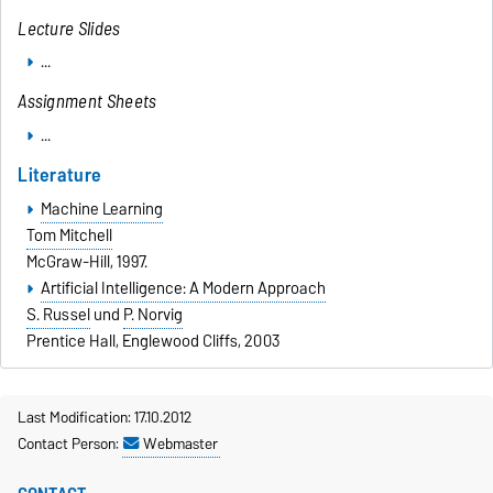
Lecture Slides
...
Assignment Sheets
...
Literature
Machine Learning
Tom Mitchell
McGraw-Hill, 1997.
Artificial Intelligence: A Modern Approach
S. Russel
und
P. Norvig
Prentice Hall, Englewood Cliffs, 2003
Last Modification: 17.10.2012
Contact Person:
Webmaster