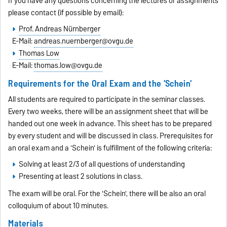
If you have any questions concerning the lectures or assignments
please contact (if possible by email):
Prof. Andreas Nürnberger
E-Mail:
andreas.nuernberger@ovgu.de
Thomas Low
E-Mail:
thomas.low@ovgu.de
Requirements for the Oral Exam and the 'Schein'
All students are required to participate in the seminar classes.
Every two weeks, there will be an assignment sheet that will be
handed out one week in advance. This sheet has to be prepared
by every student and will be discussed in class. Prerequisites for
an oral exam and a 'Schein' is fulfillment of the following criteria:
Solving at least 2/3 of all questions of understanding
Presenting at least 2 solutions in class.
The exam will be oral. For the 'Schein', there will be also an oral
colloquium of about 10 minutes.
Materials