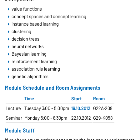
value functions
concept spaces and concept learning
instance based learning
clustering
decision trees
neural networks
Bayesian learning
reinforcement learning
association rule learning
genetic algorithms
Module Schedule and Room Assignments
Time
Start
Room
Lecture
Tuesday 3:00 - 5:00pm
16.10.2012
G22A-208
Seminar
Monday 5:00 - 6:30pm
22.10.2012
G29-K058
Module Staff