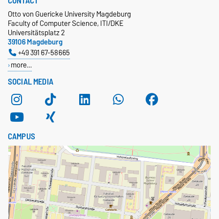
CONTACT
Otto von Guericke University Magdeburg
Faculty of Computer Science, ITI/DKE
Universitätsplatz 2
39106 Magdeburg
+49 391 67-58665
more…
SOCIAL MEDIA
CAMPUS