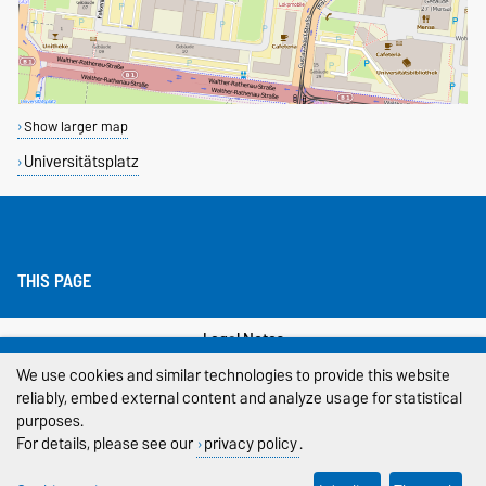
Show larger map
Universitätsplatz
THIS PAGE
Legal Notes
We use cookies and similar technologies to provide this website
Privacy Policy
reliably, embed external content and analyze usage for statistical
purposes.
Accessibility
For details, please see our
privacy policy
.
Cookie settings