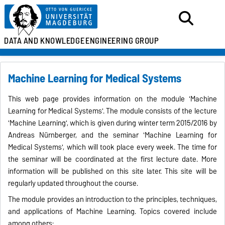
DATA AND KNOWLEDGE
ENGINEERING GROUP
Machine Learning for Medical Systems
This web page provides information on the module 'Machine
Learning for Medical Systems'. The module consists of the lecture
'Machine Learning', which is given during winter term 2015/2016 by
Andreas Nürnberger, and the seminar 'Machine Learning for
Medical Systems', which will took place every week. The time for
the seminar will be coordinated at the first lecture date. More
information will be published on this site later. This site will be
regularly updated throughout the course.
The module provides an introduction to the principles, techniques,
and applications of Machine Learning. Topics covered include
among others: