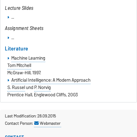
Lecture Slides
...
Assignment Sheets
...
Literature
Machine Learning
Tom Mitchell
McGraw-Hill, 1997.
Artificial Intelligence: A Modern Approach
S. Russel
und
P. Norvig
Prentice Hall, Englewood Cliffs, 2003
Last Modification: 28.09.2015
Contact Person:
Webmaster