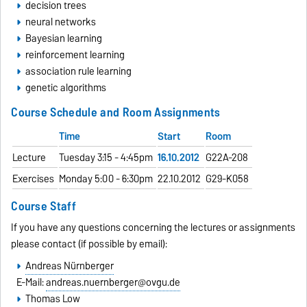
decision trees
neural networks
Bayesian learning
reinforcement learning
association rule learning
genetic algorithms
Course Schedule and Room Assignments
Time
Start
Room
Lecture
Tuesday 3:15 - 4:45pm
16.10.2012
G22A-208
Exercises
Monday 5:00 - 6:30pm
22.10.2012
G29-K058
Course Staff
If you have any questions concerning the lectures or assignments
please contact (if possible by email):
Andreas Nürnberger
E-Mail:
andreas.nuernberger@ovgu.de
Thomas Low