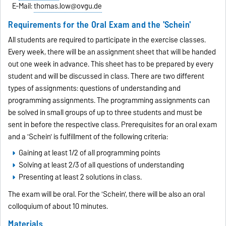
E-Mail:
thomas.low@ovgu.de
Requirements for the Oral Exam and the 'Schein'
All students are required to participate in the exercise classes.
Every week, there will be an assignment sheet that will be handed
out one week in advance. This sheet has to be prepared by every
student and will be discussed in class. There are two different
types of assignments: questions of understanding and
programming assignments. The programming assignments can
be solved in small groups of up to three students and must be
sent in before the respective class. Prerequisites for an oral exam
and a 'Schein' is fulfillment of the following criteria:
Gaining at least 1/2 of all programming points
Solving at least 2/3 of all questions of understanding
Presenting at least 2 solutions in class.
The exam will be oral. For the 'Schein', there will be also an oral
colloquium of about 10 minutes.
Materials