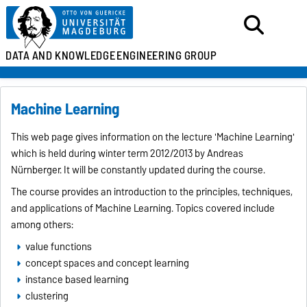
DATA AND KNOWLEDGE
ENGINEERING GROUP
Machine Learning
This web page gives information on the lecture 'Machine Learning'
which is held during winter term 2012/2013 by Andreas
Nürnberger. It will be constantly updated during the course.
The course provides an introduction to the principles, techniques,
and applications of Machine Learning. Topics covered include
among others:
value functions
concept spaces and concept learning
instance based learning
clustering