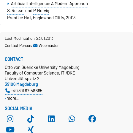
Artificial Intelligence: A Modern Approach
S. Russel
und
P. Norvig
Prentice Hall, Englewood Cliffs, 2003
Last Modification: 23.01.2013
Contact Person:
Webmaster
CONTACT
Otto von Guericke University Magdeburg
Faculty of Computer Science, ITI/DKE
Universitätsplatz 2
39106 Magdeburg
+49 391 67-58665
more…
SOCIAL MEDIA