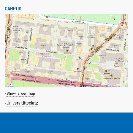
CAMPUS
Show larger map
Universitätsplatz