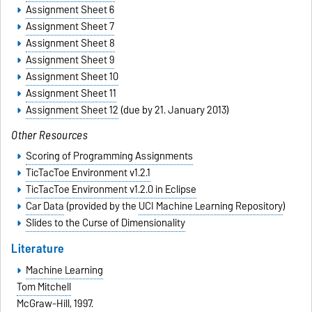
Assignment Sheet 6
Assignment Sheet 7
Assignment Sheet 8
Assignment Sheet 9
Assignment Sheet 10
Assignment Sheet 11
Assignment Sheet 12
(due by 21. January 2013)
Other Resources
Scoring of Programming Assignments
TicTacToe Environment v1.2.1
TicTacToe Environment v1.2.0 in Eclipse
Car Data
(provided by the
UCI Machine Learning Repository
)
Slides to the Curse of Dimensionality
Literature
Machine Learning
Tom Mitchell
McGraw-Hill, 1997.