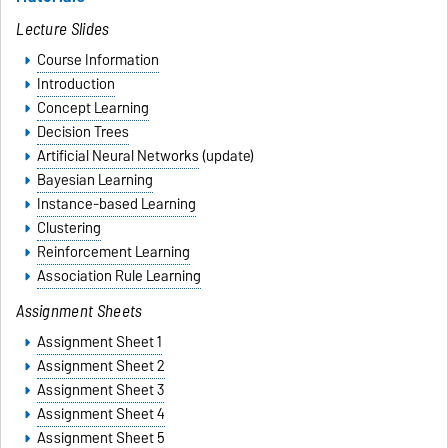
Lecture Slides
Course Information
Introduction
Concept Learning
Decision Trees
Artificial Neural Networks
(update)
Bayesian Learning
Instance-based Learning
Clustering
Reinforcement Learning
Association Rule Learning
Assignment Sheets
Assignment Sheet 1
Assignment Sheet 2
Assignment Sheet 3
Assignment Sheet 4
Assignment Sheet 5