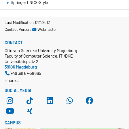
Springer LNCS-Style
Last Modification: 01.11.2012
Contact Person:
Webmaster
CONTACT
Otto von Guericke University Magdeburg
Faculty of Computer Science, ITI/DKE
Universitätsplatz 2
39106 Magdeburg
+49 391 67-58665
more…
SOCIAL MEDIA
CAMPUS