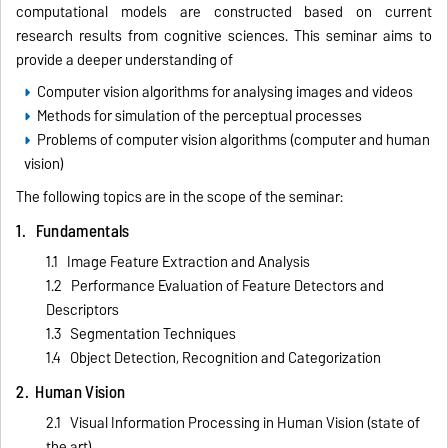
computational models are constructed based on current
research results from cognitive sciences. This seminar aims to
provide a deeper understanding of
Computer vision algorithms for analysing images and videos
Methods for simulation of the perceptual processes
Problems of computer vision algorithms (computer and human
vision)
The following topics are in the scope of the seminar:
1. Fundamentals
1.1 Image Feature Extraction and Analysis
1.2 Performance Evaluation of Feature Detectors and
Descriptors
1.3 Segmentation Techniques
1.4 Object Detection, Recognition and Categorization
2. Human Vision
2.1 Visual Information Processing in Human Vision (state of
the art)