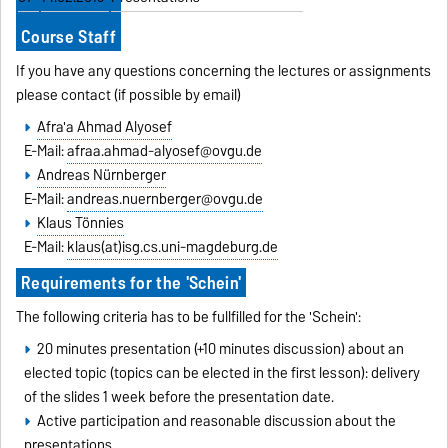
Course Staff
If you have any questions concerning the lectures or assignments
please contact (if possible by email)
Afra'a Ahmad Alyosef
E-Mail:
afraa.ahmad-alyosef@ovgu.de
Andreas Nürnberger
E-Mail:
andreas.nuernberger@ovgu.de
Klaus Tönnies
E-Mail:
klaus(at)isg.cs.uni-magdeburg.de
Requirements for the 'Schein'
The following criteria has to be fullfilled for the 'Schein':
20 minutes presentation (+10 minutes discussion) about an
elected topic (topics can be elected in the first lesson): delivery
of the slides 1 week before the presentation date.
Active participation and reasonable discussion about the
presentations.