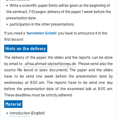
Write a scientific paper (hints will be given at the beginning of
the seminar), 7-10 pages: delivery of the paper 1 week before the
presentation date.
participation in the other presentations.
If you need a '
benoteten Schein
' you have to announce it in the
first lesson!
Hints on the delivery
The delivery of the paper, the slides and the reports can be done
by email to
afraa.ahmad-alyosef@ovgu.de
. Please send also the
source file (word or latex document). The paper and the slides
have to be send one week before the presentation date by
wednesday at 8:00 am. The reports have to be send one day
before the presentation date of the examined talk at 8:00 am.
These deadlines must be strictly adhered.
Material
Introduction
(English)