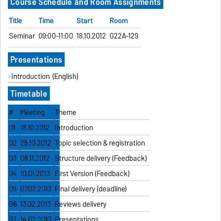
Course Schedule and Room Assignments
Title
Time
Start
Room
Seminar
09:00-11:00
18.10.2012
G22A-129
Presentations
Introduction
(English)
Timetable
#
Meeting
Theme
01
18.10.2012
Introduction
02
25.10.2012
Topic selection & registration
03
08.11.2012
Structure delivery (Feedback)
04
10.01.2013
First Version (Feedback)
05
07.02.2013
Final delivery (deadline)
06
13.02.2013
Reviews delivery
07
14.02.2013
Presentations