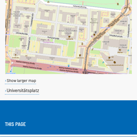
Show larger map
Universitätsplatz
THIS PAGE