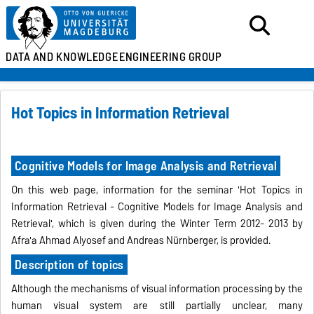
DATA AND KNOWLEDGE
ENGINEERING GROUP
Hot Topics in Information Retrieval
Cognitive Models for Image Analysis and Retrieval
On this web page, information for the seminar 'Hot Topics in
Information Retrieval - Cognitive Models for Image Analysis and
Retrieval', which is given during the Winter Term 2012- 2013 by
Afra'a Ahmad Alyosef and Andreas Nürnberger, is provided.
Description of topics
Although the mechanisms of visual information processing by the
human visual system are still partially unclear, many