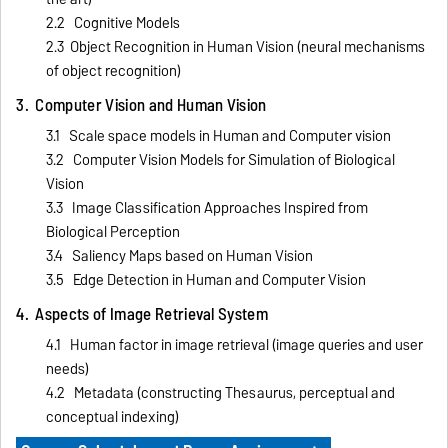
2.2 Cognitive Models
2.3 Object Recognition in Human Vision (neural mechanisms
of object recognition)
3. Computer Vision and Human Vision
3.1 Scale space models in Human and Computer vision
3.2 Computer Vision Models for Simulation of Biological
Vision
3.3 Image Classification Approaches Inspired from
Biological Perception
3.4 Saliency Maps based on Human Vision
3.5 Edge Detection in Human and Computer Vision
4. Aspects of Image Retrieval System
4.1 Human factor in image retrieval (image queries and user
needs)
4.2 Metadata (constructing Thesaurus, perceptual and
conceptual indexing)