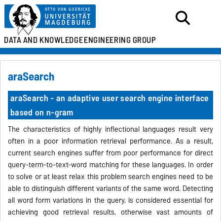
DATA AND KNOWLEDGE
ENGINEERING GROUP
araSearch
araSearch - an adaptive user search engine interface
based on n-gram
The characteristics of highly inflectional languages result very
often
in a poor information retrieval
performance.
As a result,
current search engines suffer from poor
performance for direct
query-term-to-text-word matching
for these languages. In order
to solve or at least relax this problem search engines need to be
able to distinguish
different variants of the same word. Detecting
all word form variations
in the query, is considered essential for
achieving good retrieval
results, otherwise vast amounts of