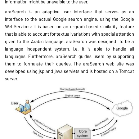
information might be unavaible to the user.
araSearch is an adaptive user interface that serves as an
interface to the actual Google search engine, using the Google
Web
Services; it is based on an n-gram based similarity feature
that is able to account for textual variations with special attention
given to the Arabic language.
araSearch was designed
to be a
language
independent
system, i.e. it is a
ble to handle all
languages. Furthermore, araSearch guides
users by supporting
them to formulate their queries. The
araSearch web s
ite was
developed using jsp and java servlet
s and is
hosted on a Tomcat
server.