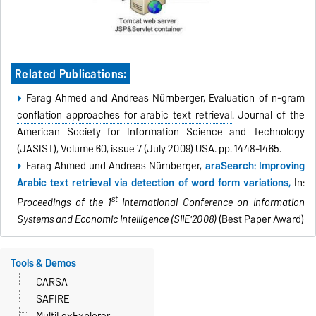
Related Publications:
Farag Ahmed and Andreas Nürnberger,
Evaluation of n-gram
conflation approaches for arabic text retrieval
. Journal of the
American Society for Information Science and Technology
(JASIST), Volume 60, issue 7 (July 2009) USA. pp. 1448-1465.
Farag Ahmed und Andreas Nürnberger,
araSearch: Improving
Arabic text retrieval via detection of word form variations,
In:
st
Proceedings of the 1
International Conference on Information
Systems and Economic Intelligence (SIIE'2008)
(Best Paper Award)
Tools & Demos
CARSA
SAFIRE
MultiLexExplorer