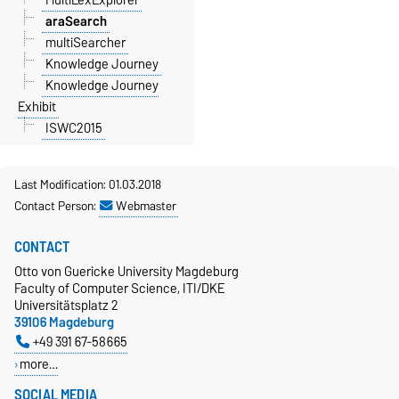
araSearch
multiSearcher
Knowledge Journey
Knowledge Journey
Exhibit
ISWC2015
Last Modification: 01.03.2018
Contact Person:
Webmaster
CONTACT
Otto von Guericke University Magdeburg
Faculty of Computer Science, ITI/DKE
Universitätsplatz 2
39106 Magdeburg
+49 391 67-58665
more…
SOCIAL MEDIA