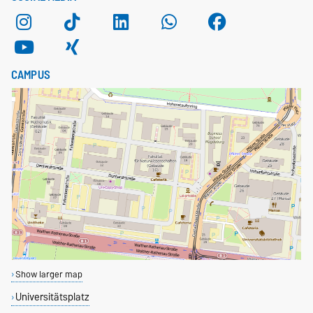
CAMPUS
Show larger map
Universitätsplatz