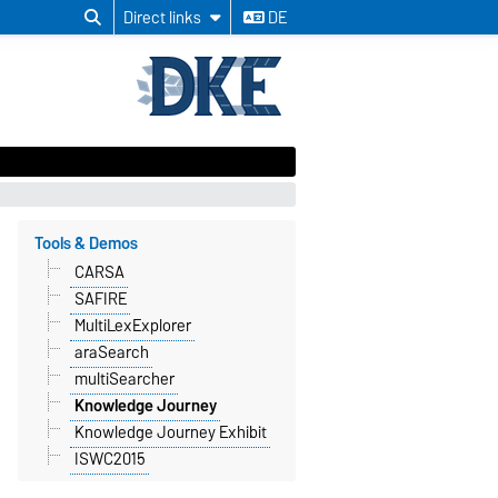
Direct links
DE
Tools & Demos
CARSA
SAFIRE
MultiLexExplorer
araSearch
multiSearcher
Knowledge Journey
Knowledge Journey Exhibit
ISWC2015