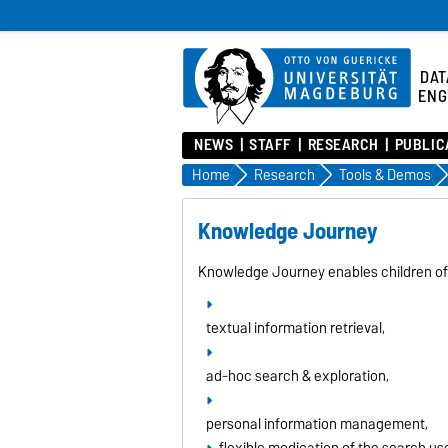
DAT
ENG
NEWS
STAFF
RESEARCH
PUBLIC
Home
Research
Tools & Demos
Knowledge Journey
Knowledge Journey enables children of 
textual information retrieval,
ad-hoc search & exploration,
personal information management,
flexible modication of the search use