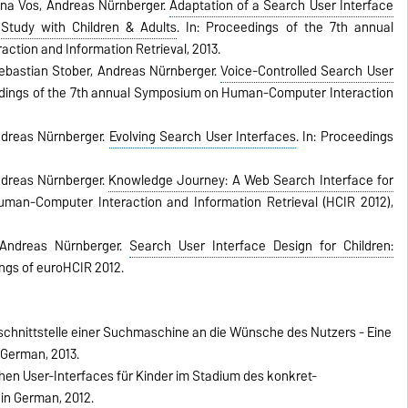
ana Vos, Andreas Nürnberger.
Adaptation of a Search User Interface
Study with Children & Adults
. In: Proceedings of the 7th annual
tion and Information Retrieval, 2013.
ebastian Stober, Andreas Nürnberger.
Voice-Controlled Search User
dings of the 7th annual Symposium on Human-Computer Interaction
ndreas Nürnberger.
Evolving Search User Interfaces
. In: Proceedings
ndreas Nürnberger.
Knowledge Journey: A Web Search Interface for
an-Computer Interaction and Information Retrieval (HCIR 2012),
 Andreas Nürnberger.
Search User Interface Design for Children:
ngs of euroHCIR 2012.
hnittstelle einer Suchmaschine an die Wünsche des Nutzers - Eine
 German, 2013.
hen User-Interfaces für Kinder im Stadium des konkret-
in German, 2012.