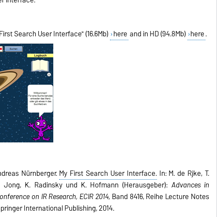
irst Search User Interface" (16.6Mb)
here
and in HD (94.8Mb)
here
.
ndreas Nürnberger.
My First Search User Interface.
In: M. de Rijke, T.
. de Jong, K. Radinsky und K. Hofmann (Herausgeber):
Advances in
Conference on IR Research, ECIR 2014
, Band 8416, Reihe Lecture Notes
ringer International Publishing, 2014.