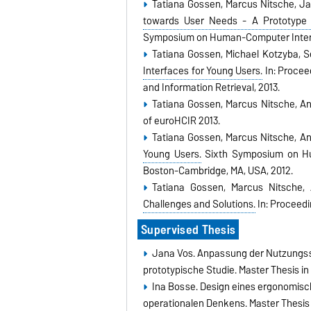
Tatiana Gossen, Marcus Nitsche, J
towards User Needs - A Prototype 
Symposium on Human-Computer Interac
Tatiana Gossen, Michael Kotzyba, S
Interfaces for Young Users.
In: Procee
and Information Retrieval, 2013.
Tatiana Gossen, Marcus Nitsche, A
of euroHCIR 2013.
Tatiana Gossen, Marcus Nitsche, A
Young Users.
Sixth Symposium on Hum
Boston-Cambridge, MA, USA, 2012.
Tatiana Gossen, Marcus Nitsche,
Challenges and Solutions.
In: Proceedi
Supervised Thesis
Jana Vos. Anpassung der Nutzungssc
prototypische Studie. Master Thesis in
Ina Bosse. Design eines ergonomisc
operationalen Denkens. Master Thesis 