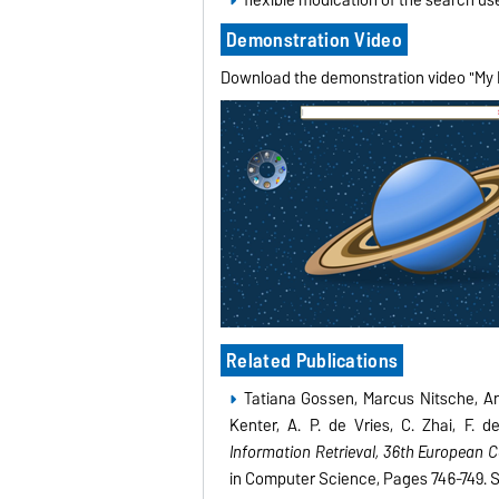
Demonstration Video
Download the demonstration video "My F
Related Publications
Tatiana Gossen, Marcus Nitsche, A
Kenter, A. P. de Vries, C. Zhai, F
Information Retrieval, 36th European 
in Computer Science, Pages 746-749. Sp