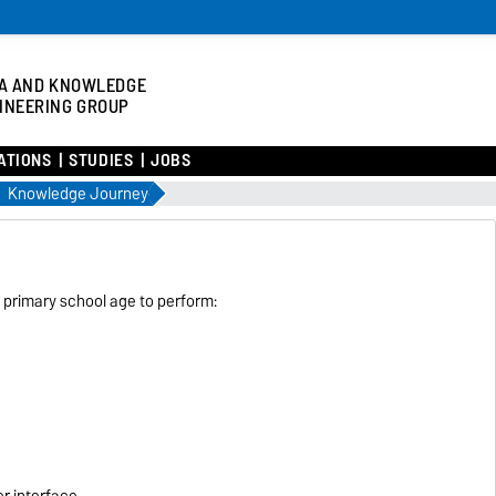
A AND KNOWLEDGE
INEERING GROUP
ATIONS
STUDIES
JOBS
Knowledge Journey
primary school age to perform:
r interface.