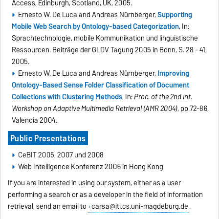
Access, Edinburgh, Scotland, UK, 2005.
Ernesto W. De Luca and Andreas Nürnberger,
Supporting
Mobile Web Search by Ontology-based Categorization
, In:
Sprachtechnologie, mobile Kommunikation und linguistische
Ressourcen. Beiträge der GLDV Tagung 2005 in Bonn, S. 28 - 41,
2005.
Ernesto W. De Luca and Andreas Nürnberger,
Improving
Ontology-Based Sense Folder Classification of Document
Collections with Clustering Methods
, In:
Proc. of the 2nd Int.
Workshop on Adaptive Multimedia Retrieval (AMR 2004)
, pp 72-86,
Valencia 2004.
Public Presentations
CeBIT 2005, 2007 und 2008
Web Intelligence Konferenz 2006 in Hong Kong
If you are interested in using our system, either as a user
performing a search or as a developer in the field of information
retrieval, send an email to
carsa@iti.cs.uni-magdeburg.de
.