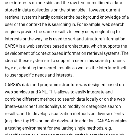
user interests on one side and the raw text or multimedia data
stored in data collections on the other side. However, current
retrieval systems hardly consider the background knowledge of a
user or the context he is searching in. For example, web search
engines provide the same results to every user, neglecting his
interests or the way he is used to sort and structure information.
CARSA is a web services based architecture, which supports the
development of context based information retrieval systems. The
idea of these systems is to support a user in his search process
by, e.g., adapting the search results as well as the interface itself
to user specific needs and interests.
CARSA's data and programm structure was designed based on
web services and XML. This allows to easily integrate and
combine different methods to search data locally or on the web
(meta-searcher functionality), to modify or categorize search
results, and to develop visualization methods on diverse clients
(e.g. desktop PCs or mobile devices). In addition, CARSA contains
a testing environment for evaluating single methods, e.g.