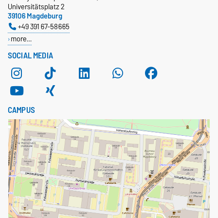
Universitätsplatz 2
39106 Magdeburg
+49 391 67-58665
more…
SOCIAL MEDIA
CAMPUS