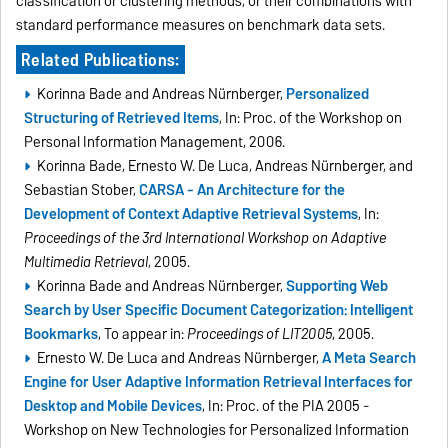
classification or clustering methods, or their combinations with
standard performance measures on benchmark data sets.
Related Publications:
Korinna Bade and Andreas Nürnberger,
Personalized
Structuring of Retrieved Items
, In: Proc. of the Workshop on
Personal Information Management, 2006.
Korinna Bade, Ernesto W. De Luca, Andreas Nürnberger, and
Sebastian Stober,
CARSA - An Architecture for the
Development of Context Adaptive Retrieval Systems
, In:
Proceedings of the 3rd International Workshop on Adaptive
Multimedia Retrieval
, 2005.
Korinna Bade and Andreas Nürnberger,
Supporting Web
Search by User Specific Document Categorization: Intelligent
Bookmarks
, To appear in:
Proceedings of LIT2005
, 2005.
Ernesto W. De Luca and Andreas Nürnberger,
A Meta Search
Engine for User Adaptive Information Retrieval Interfaces for
Desktop and Mobile Devices
, In: Proc. of the PIA 2005 -
Workshop on New Technologies for Personalized Information