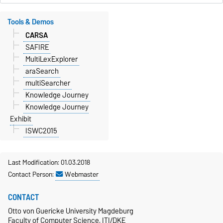
Tools & Demos
CARSA
SAFIRE
MultiLexExplorer
araSearch
multiSearcher
Knowledge Journey
Knowledge Journey
Exhibit
ISWC2015
Last Modification: 01.03.2018
Contact Person:
Webmaster
CONTACT
Otto von Guericke University Magdeburg
Faculty of Computer Science, ITI/DKE