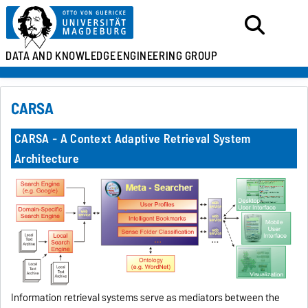
DATA AND KNOWLEDGE
ENGINEERING GROUP
CARSA
CARSA - A Context Adaptive Retrieval System
Architecture
Information retrieval systems serve as mediators between the