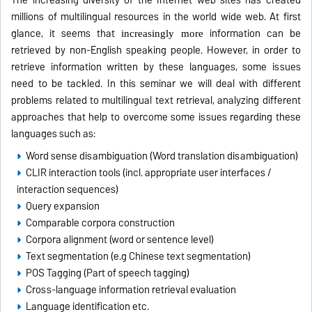
The increasing diversity of the Internet web sites has created
millions of multilingual resources in the world wide web. At first
glance, it seems that
information can be
increasingly more
retrieved by non-English speaking people. However, in order to
retrieve information written by these languages, some issues
need to be tackled. In this seminar we will deal with different
problems related to multilingual text retrieval, analyzing different
approaches that help to overcome some issues regarding these
languages such as:
Word sense disambiguation (Word translation disambiguation)
CLIR interaction tools (incl. appropriate user interfaces /
interaction sequences)
Query expansion
Comparable corpora construction
Corpora alignment (word or sentence level)
Text segmentation (e.g Chinese text segmentation)
POS Tagging (Part of speech tagging)
Cross-language information retrieval evaluation
Language identification etc.