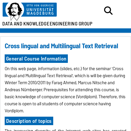
DATA AND KNOWLEDGE
ENGINEERING GROUP
Cross lingual and Multilingual Text Retrieval
General Course Information
On this web page, information (slides, etc.) for the seminar 'Cross
lingual and Multilingual Text Retrieval', which is will be given during
Winter Term 2010/2011 by Farag Ahmed, Marcus Nitsche and
Andreas Nürnberger. Prerequisites for attending this course, is
basic knowledge of computer science (Vordiplom). Therefore, this
course is open to all students of computer science having
Vordiplom.
Description of topics