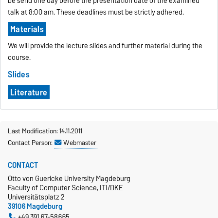
be send one day before the presentation date of the examined
talk at 8:00 am. These deadlines must be strictly adhered.
Materials
We will provide the lecture slides and further material during the
course.
Slides
Literature
Last Modification: 14.11.2011
Contact Person:
Webmaster
CONTACT
Otto von Guericke University Magdeburg
Faculty of Computer Science, ITI/DKE
Universitätsplatz 2
39106 Magdeburg
+49 391 67-58665