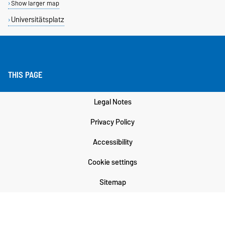
Show larger map
Universitätsplatz
THIS PAGE
Legal Notes
Privacy Policy
Accessibility
Cookie settings
Sitemap