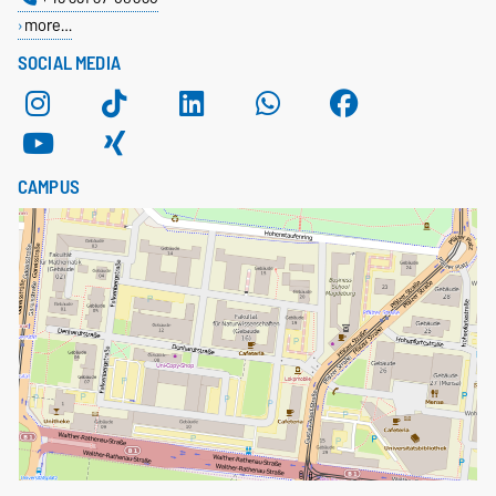
more…
SOCIAL MEDIA
CAMPUS