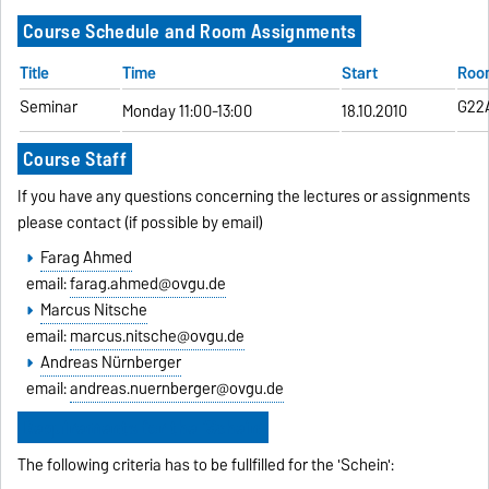
Course Schedule and Room Assignments
Title
Time
Start
Roo
Seminar
G22
Monday 11:00-13:00
18.10.2010
Course Staff
If you have any questions concerning the lectures or assignments
please contact (if possible by email)
Farag Ahmed
email:
farag.ahmed@ovgu.de
Marcus Nitsche
email:
marcus.nitsche@ovgu.de
Andreas Nürnberger
email:
andreas.nuernberger@ovgu.de
Requirements for the 'Schein'
The following criteria has to be fullfilled for the 'Schein':