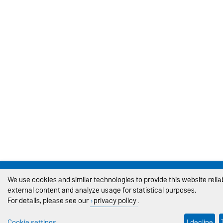
We use cookies and similar technologies to provide this website reli
external content and analyze usage for statistical purposes.
For details, please see our
privacy policy
.
Cookie settings
I decline