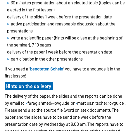
30 minutes presentation about an elected topic (topics can be
elected in the first lesson)
delivery of the slides 1 week before the presentation date
active participation and reasonable discussion about the
presentations
write a scientific paper (hints will be given at the beginning of
the seminar), 7-10 pages
delivery of the paper 1 week before the presentation date
participation in the other presentations
If you need a '
benoteten Schein
' you have to announce it in the
first lesson!
Hints on the delivery
The delivery of the paper, the slides and the reports can be done
by email to
farag.ahmed@ovgu.de
or
marcus.nitsche@ovgu.de
.
Please send also the source file (word or latex document). The
paper and the slides have to be send one week before the
presentation date by wednesday at 8:00 am. The reports have to