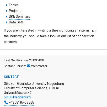
Topics
Projects
DKE Seminars
Data Sets
If you are interested in writing a thesis or doing an internship in
the industry, you should take a look at our list of
cooperation
partners
.
Last Modification: 28.09.2018
Contact Person:
Webmaster
CONTACT
Otto von Guericke University Magdeburg
Faculty of Computer Science, ITI/DKE
Universitätsplatz 2
39106 Magdeburg
+49 391 67-58665