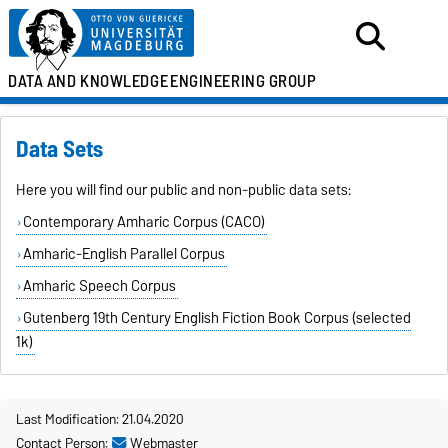
DATA AND KNOWLEDGE
ENGINEERING GROUP
Data Sets
Here you will find our public and non-public data sets:
Contemporary Amharic Corpus (CACO)
Amharic-English Parallel Corpus
Amharic Speech Corpus
Gutenberg 19th Century English Fiction Book Corpus (selected
1k)
Last Modification: 21.04.2020
Contact Person:
Webmaster