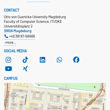
CONTACT
Otto von Guericke University Magdeburg
Faculty of Computer Science, ITI/DKE
Universitätsplatz 2
39106 Magdeburg
+49 391 67-58665
more…
SOCIAL MEDIA
CAMPUS