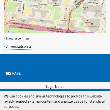
Show larger map
Universitätsplatz
THIS PAGE
Legal Notes
We use cookies and similar technologies to provide this website
Privacy Policy
reliably, embed external content and analyze usage for statistical
purposes.
Accessibility