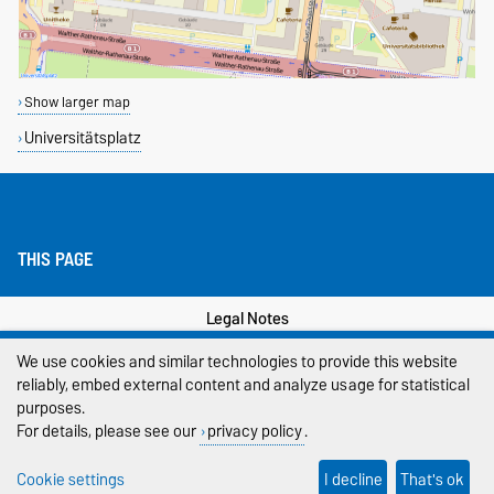
Show larger map
Universitätsplatz
THIS PAGE
Legal Notes
We use cookies and similar technologies to provide this website
Privacy Policy
reliably, embed external content and analyze usage for statistical
Accessibility
purposes.
For details, please see our
privacy policy
.
Cookie settings
Cookie settings
I decline
That's ok