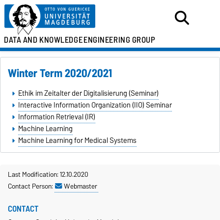
DATA AND KNOWLEDGE
ENGINEERING GROUP
Winter Term 2020/2021
Ethik im Zeitalter der Digitalisierung (Seminar)
Interactive Information Organization (IIO) Seminar
Information Retrieval (IR)
Machine Learning
Machine Learning for Medical Systems
Last Modification: 12.10.2020
Contact Person:
Webmaster
CONTACT