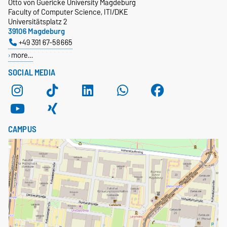
Otto von Guericke University Magdeburg
Faculty of Computer Science, ITI/DKE
Universitätsplatz 2
39106 Magdeburg
+49 391 67-58665
more…
SOCIAL MEDIA
CAMPUS