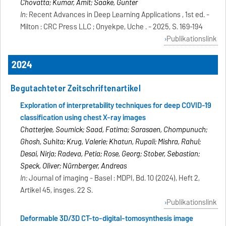
Chovatta; Kumar, Amit; Saake, Gunter
In:
Recent Advances in Deep Learning Applications , 1st ed. -
Milton : CRC Press LLC ; Onyekpe, Uche . - 2025, S. 169-194
Publikationslink
2024
Begutachteter Zeitschriftenartikel
Exploration of interpretability techniques for deep COVID-19
classification using chest X-ray images
Chatterjee, Soumick; Saad, Fatima; Sarasaen, Chompunuch;
Ghosh, Suhita; Krug, Valerie; Khatun, Rupali; Mishra, Rahul;
Desai, Nirja; Radeva, Petia; Rose, Georg; Stober, Sebastian;
Speck, Oliver; Nürnberger, Andreas
In:
Journal of imaging - Basel : MDPI, Bd. 10 (2024), Heft 2,
Artikel 45, insges. 22 S.
Publikationslink
Deformable 3D/3D CT-to-digital-tomosynthesis image