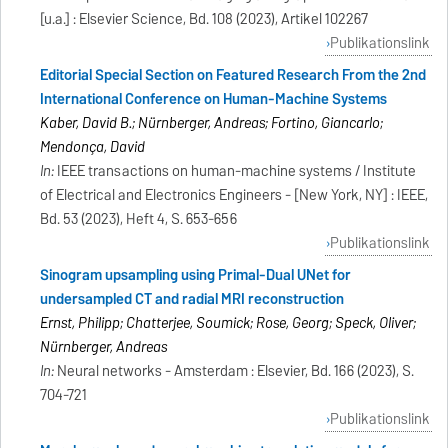
[u.a.] : Elsevier Science, Bd. 108 (2023), Artikel 102267
Publikationslink
Editorial Special Section on Featured Research From the 2nd
International Conference on Human-Machine Systems
Kaber, David B.; Nürnberger, Andreas; Fortino, Giancarlo;
Mendonça, David
In:
IEEE transactions on human-machine systems / Institute
of Electrical and Electronics Engineers - [New York, NY] : IEEE,
Bd. 53 (2023), Heft 4, S. 653-656
Publikationslink
Sinogram upsampling using Primal-Dual UNet for
undersampled CT and radial MRI reconstruction
Ernst, Philipp; Chatterjee, Soumick; Rose, Georg; Speck, Oliver;
Nürnberger, Andreas
In:
Neural networks - Amsterdam : Elsevier, Bd. 166 (2023), S.
704-721
Publikationslink