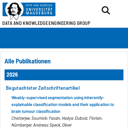
DATA AND KNOWLEDGE
ENGINEERING GROUP
Alle Publikationen
2026
Begutachteter Zeitschriftenartikel
Weakly-supervised segmentation using inherently-
explainable classification models and their application to
brain tumour classification
Chatterjee, Soumick; Yassin, Hadya; Dubost, Florian;
Nürnberger, Andreas; Speck, Oliver