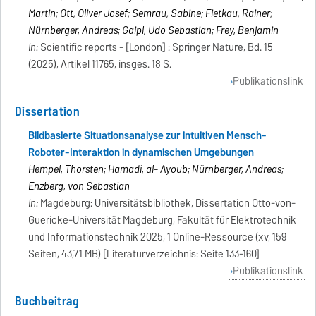
Martin; Ott, Oliver Josef; Semrau, Sabine; Fietkau, Rainer;
Nürnberger, Andreas; Gaipl, Udo Sebastian; Frey, Benjamin
In:
Scientific reports - [London] : Springer Nature, Bd. 15
(2025), Artikel 11765, insges. 18 S.
Publikationslink
Dissertation
Bildbasierte Situationsanalyse zur intuitiven Mensch-
Roboter-Interaktion in dynamischen Umgebungen
Hempel, Thorsten; Hamadi, al- Ayoub; Nürnberger, Andreas;
Enzberg, von Sebastian
In:
Magdeburg: Universitätsbibliothek, Dissertation Otto-von-
Guericke-Universität Magdeburg, Fakultät für Elektrotechnik
und Informationstechnik 2025, 1 Online-Ressource (xv, 159
Seiten, 43,71 MB) [Literaturverzeichnis: Seite 133-160]
Publikationslink
Buchbeitrag