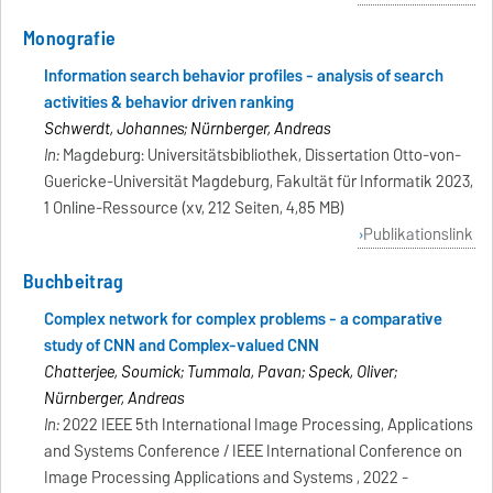
Monografie
Information search behavior profiles - analysis of search
activities & behavior driven ranking
Schwerdt, Johannes; Nürnberger, Andreas
In:
Magdeburg: Universitätsbibliothek, Dissertation Otto-von-
Guericke-Universität Magdeburg, Fakultät für Informatik 2023,
1 Online-Ressource (xv, 212 Seiten, 4,85 MB)
Publikationslink
Buchbeitrag
Complex network for complex problems - a comparative
study of CNN and Complex-valued CNN
Chatterjee, Soumick; Tummala, Pavan; Speck, Oliver;
Nürnberger, Andreas
In:
2022 IEEE 5th International Image Processing, Applications
and Systems Conference / IEEE International Conference on
Image Processing Applications and Systems , 2022 -