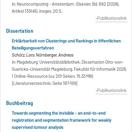
In:
Neurocomputing - Amsterdam : Elsevier, Bd. 682 (2026),
Artikel 133460, insges. 20 S.
Publikationslink
Dissertation
Erklärbarkeit von Clusterings und Rankings in öffentlichen
Beteiligungsverfahren
Schütz, Lars; Nürnberger, Andreas
In:
Magdeburg: Universitätsbibliothek, Dissertation Otto-von-
Guericke-Universität Magdeburg, Fakultät für Informatik 2026,
1 Online-Ressource (xv, 201 Seiten, 15.33 MB)
[Literaturverzeichnis: Seite 187-199]
Publikationslink
Buchbeitrag
Towards segmenting the invisible - an end-to-end
registration and segmentation framework for weakly
supervised tumour analysis