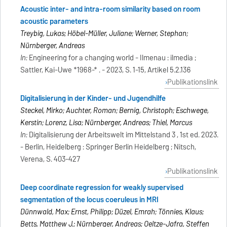
Acoustic inter- and intra-room similarity based on room
acoustic parameters
Treybig, Lukas; Höbel-Müller, Juliane; Werner, Stephan;
Nürnberger, Andreas
In:
Engineering for a changing world - Ilmenau : ilmedia ;
Sattler, Kai-Uwe *1968-* . - 2023, S. 1-15, Artikel 5.2.136
Publikationslink
Digitalisierung in der Kinder- und Jugendhilfe
Steckel, Mirko; Auchter, Roman; Bernig, Christoph; Eschwege,
Kerstin; Lorenz, Lisa; Nürnberger, Andreas; Thiel, Marcus
In:
Digitalisierung der Arbeitswelt im Mittelstand 3 , 1st ed. 2023.
- Berlin, Heidelberg : Springer Berlin Heidelberg ; Nitsch,
Verena, S. 403-427
Publikationslink
Deep coordinate regression for weakly supervised
segmentation of the locus coeruleus in MRI
Dünnwald, Max; Ernst, Philipp; Düzel, Emrah; Tönnies, Klaus;
Betts, Matthew J.; Nürnberger, Andreas; Oeltze-Jafra, Steffen