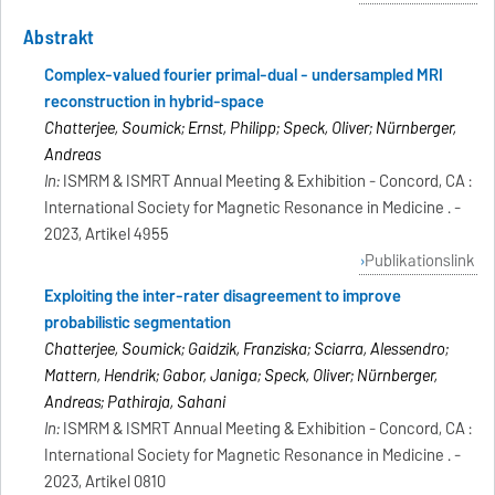
Abstrakt
Complex-valued fourier primal-dual - undersampled MRI
reconstruction in hybrid-space
Chatterjee, Soumick; Ernst, Philipp; Speck, Oliver; Nürnberger,
Andreas
In:
ISMRM & ISMRT Annual Meeting & Exhibition - Concord, CA :
International Society for Magnetic Resonance in Medicine . -
2023, Artikel 4955
Publikationslink
Exploiting the inter-rater disagreement to improve
probabilistic segmentation
Chatterjee, Soumick; Gaidzik, Franziska; Sciarra, Alessendro;
Mattern, Hendrik; Gabor, Janiga; Speck, Oliver; Nürnberger,
Andreas; Pathiraja, Sahani
In:
ISMRM & ISMRT Annual Meeting & Exhibition - Concord, CA :
International Society for Magnetic Resonance in Medicine . -
2023, Artikel 0810