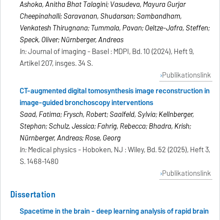
Ashoka, Anitha Bhat Talagini; Vasudeva, Mayura Gurjar
Cheepinahalli; Saravanan, Shudarsan; Sambandham,
Venkatesh Thirugnana; Tummala, Pavan; Oeltze-Jafra, Steffen;
Speck, Oliver; Nürnberger, Andreas
In:
Journal of imaging - Basel : MDPI, Bd. 10 (2024), Heft 9,
Artikel 207, insges. 34 S.
Publikationslink
CT-augmented digital tomosynthesis image reconstruction in
image-guided bronchoscopy interventions
Saad, Fatima; Frysch, Robert; Saalfeld, Sylvia; Kellnberger,
Stephan; Schulz, Jessica; Fahrig, Rebecca; Bhadra, Krish;
Nürnberger, Andreas; Rose, Georg
In:
Medical physics - Hoboken, NJ : Wiley, Bd. 52 (2025), Heft 3,
S. 1468-1480
Publikationslink
Dissertation
Spacetime in the brain - deep learning analysis of rapid brain