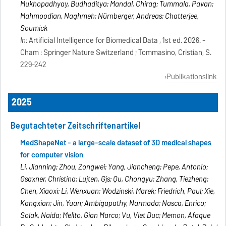
Mukhopadhyay, Budhaditya; Mandal, Chirag; Tummala, Pavan;
Mahmoodian, Naghmeh; Nürnberger, Andreas; Chatterjee,
Soumick
In:
Artificial Intelligence for Biomedical Data , 1st ed. 2026. -
Cham : Springer Nature Switzerland ; Tommasino, Cristian, S.
229-242
Publikationslink
2025
Begutachteter Zeitschriftenartikel
MedShapeNet - a large-scale dataset of 3D medical shapes
for computer vision
Li, Jianning; Zhou, Zongwei; Yang, Jiancheng; Pepe, Antonio;
Gsaxner, Christina; Luijten, Gijs; Qu, Chongyu; Zhang, Tiezheng;
Chen, Xiaoxi; Li, Wenxuan; Wodzinski, Marek; Friedrich, Paul; Xie,
Kangxian; Jin, Yuan; Ambigapathy, Narmada; Nasca, Enrico;
Solak, Naida; Melito, Gian Marco; Vu, Viet Duc; Memon, Afaque