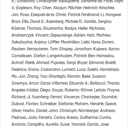
R.; Schlachta, Christopher; Ribaupierre, Sandrine de; Patel, Rajni
V.; Eagleson, Roy; Chen, Xiaojun; Mächler, Heinrich; Kirschke,
Jan; Rosa, Ezequiel de la; Christ, Patrick Ferdinand; Li, Hongwei
Bran; Ellis, David G.; Aizenberg, Michele R.; Gatidis, Sergios;
Küstner, Thomas; Shusharina, Nadya; Heller, Nicholas;
Andrearczyk, Vincent; Depeursinge, Adrien; Hatt, Mathieu;
Sekuboyina, Anjany; Löffler, Maximilian; Liebl, Hans; Dorent,
Reuben; Vercauteren, Tom; Shapey, Jonathan; Kujawa, Aaron;
Cornelissen, Stefan; Langenhuizen, Patrick; Ben-Hamadou,
Achraf; Rekik, Ahmed; Pujades, Sergi; Boyer, Edmond; Bolelli,
Federico; Grana, Costantino; Lumetti, Luca; Salehi, Hamidreza;
Ma, Jun; Zhang, Yao; Gharleghi, Ramtin; Beier, Susann;
Sowmya, Arcot; Garza-Villarreal, Eduardo A.; Balducci, Thania;
Angeles-Valdez, Diego; Souza, Roberto; Rittner, Leticia; Frayne,
Richard; Ji, Yuanfeng; Ferrari, Vincenzo; Chatterjee, Soumick;
Dubost, Florian; Schreiber, Stefanie; Mattern, Hendrik; Speck,
Oliver; Haehn, Daniel; John, Christoph; Nürnberger, Andreas;
Pedrosa, João; Ferreira, Carlos; Aresta, Guilherme; Cunha,
António; Campilho, Aurélio; Suter, Yannick; Garcia, Jose;