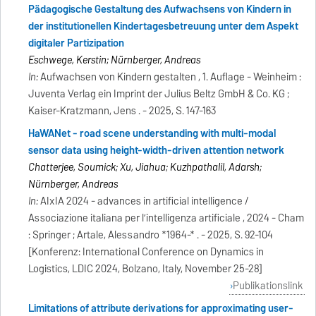
Pädagogische Gestaltung des Aufwachsens von Kindern in
der institutionellen Kindertagesbetreuung unter dem Aspekt
digitaler Partizipation
Eschwege, Kerstin; Nürnberger, Andreas
In:
Aufwachsen von Kindern gestalten , 1. Auflage - Weinheim :
Juventa Verlag ein Imprint der Julius Beltz GmbH & Co. KG ;
Kaiser-Kratzmann, Jens . - 2025, S. 147-163
HaWANet - road scene understanding with multi-modal
sensor data using height-width-driven attention network
Chatterjee, Soumick; Xu, Jiahua; Kuzhpathalil, Adarsh;
Nürnberger, Andreas
In:
AIxIA 2024 - advances in artificial intelligence /
Associazione italiana per l’intelligenza artificiale , 2024 - Cham
: Springer ; Artale, Alessandro *1964-* . - 2025, S. 92-104
[Konferenz: International Conference on Dynamics in
Logistics, LDIC 2024, Bolzano, Italy, November 25-28]
Publikationslink
Limitations of attribute derivations for approximating user-