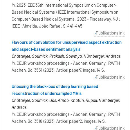
In:
2023 IEEE 36th International Symposium on Computer-
Based Medical Systems / IEEE International Symposium on
Computer-Based Medical Systems , 2023 - Piscataway, NJ :
IEEE ; Almeida, João Rafael, S. 441-445
Publikationslink
Flavours of convolution for unsupervised aspect extraction
and aspect-based sentiment analysis
Chatterjee, Soumick; Prakash, Sowmya; Nürnberger, Andreas
In:
CEUR workshop proceedings - Aachen, Germany : RWTH
Aachen, Bd. 3551 (2023), Artikel paper7, insges. 14 S.
Publikationslink
Unboxing the black-box of deep learning based
reconstruction of undersampled MRIs
Chatterjee, Soumick; Das, Arnab; Khatun, Rupali; Nürnberger,
Andreas
In:
CEUR workshop proceedings - Aachen, Germany : RWTH
Aachen, Bd. 3518 (2023), Artikel paper2, insges. 14 S.
Publikationslink