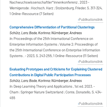
Nachwuchswissenschaftler*innenkonferenz , 2023 -
Wernigerode : Hochsch. Harz ; Stolzenburg, Frieder, S. 317-324,
1 Online-Ressource (7 Seiten)
Publikationslink
Comprehensive Differentiation of Partitional Clusterings
Schütz, Lars; Bade, Korinna; Nürnberger, Andreas
In:
Proceedings of the 25th International Conference on
Enterprise Information Systems ; Volume 2: Proceedings of
the 25th International Conference on Enterprise Information
Systems . - 2023, S. 243-255, 1 Online-Ressource (11 Seiten)
Publikationslink
Evaluating Prototypes and Criticisms for Explaining Clustered
Contributions in Digital Public Participation Processes
Schütz, Lars; Bade, Korinna; Nürnberger, Andreas
In:
Deep Learning Theory and Applications , 1st ed. 2023. -
Cham : Springer Nature Switzerland ; Conte, Donatello, S. 434-
455
Publikationslink