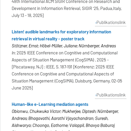
48th International ACM SIGIR Conference on Research and
Development in Information Retrieval, SIGIR '25, Padua,Italy,
July 13 - 18, 2025]
Publikationslink
Listen! audible landmarks for exploratory information
retrieval in virtual reality - poster track
Stötzner, Ernst; Höbel-Müller, Juliane; Nürnberger, Andreas
In:
2025 IEEE Conference on Cognitive and Computational
Aspects of Situation Management (CogSIMA) , 2025 -
[Piscataway, NJ] : IEEE, S. 187-191 [Konferenz: 2025 IEEE
Conference on Cognitive and Computational Aspects of
Situation Management (CogSIMA), Duisburg, Germany, 02-05
June 2025]
Publikationslink
Human-like e-Learning mediation agents
Obionwu, Chukwuka Victor; Mukherjee, Diptesh; Nürnberger,
Andreas; Bhagavathi, Aarathi Vijayachandran; Suresh,
Aishwarya; Choongo, Eathorne; Valappil, Bhavya Baburaj