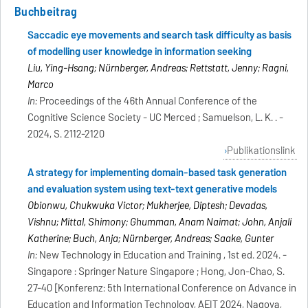
Buchbeitrag
Saccadic eye movements and search task difficulty as basis
of modelling user knowledge in information seeking
Liu, Ying-Hsang; Nürnberger, Andreas; Rettstatt, Jenny; Ragni,
Marco
In:
Proceedings of the 46th Annual Conference of the
Cognitive Science Society - UC Merced ; Samuelson, L. K. . -
2024, S. 2112-2120
Publikationslink
A strategy for implementing domain-based task generation
and evaluation system using text-text generative models
Obionwu, Chukwuka Victor; Mukherjee, Diptesh; Devadas,
Vishnu; Mittal, Shimony; Ghumman, Anam Naimat; John, Anjali
Katherine; Buch, Anja; Nürnberger, Andreas; Saake, Gunter
In:
New Technology in Education and Training , 1st ed. 2024. -
Singapore : Springer Nature Singapore ; Hong, Jon-Chao, S.
27-40 [Konferenz: 5th International Conference on Advance in
Education and Information Technology, AEIT 2024, Nagoya,