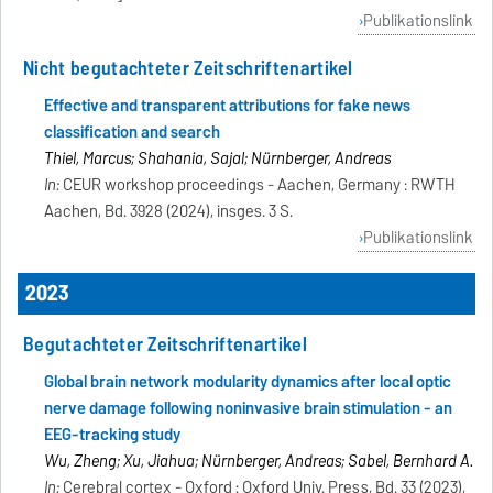
Publikationslink
Nicht begutachteter Zeitschriftenartikel
Effective and transparent attributions for fake news
classification and search
Thiel, Marcus; Shahania, Saijal; Nürnberger, Andreas
In:
CEUR workshop proceedings - Aachen, Germany : RWTH
Aachen, Bd. 3928 (2024), insges. 3 S.
Publikationslink
2023
Begutachteter Zeitschriftenartikel
Global brain network modularity dynamics after local optic
nerve damage following noninvasive brain stimulation - an
EEG-tracking study
Wu, Zheng; Xu, Jiahua; Nürnberger, Andreas; Sabel, Bernhard A.
In:
Cerebral cortex - Oxford : Oxford Univ. Press, Bd. 33 (2023),