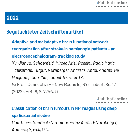
Publikationslink
2022
Begutachteter Zeitschriftenartikel
Adaptive and maladaptive brain functional network
reorganization after stroke in hemianopia patients - an
electroencephalogram-tracking study
Xu, Jiahua; Schoenfeld, Mircea Ariel; Rossini, Paolo Maria;
Tatlisumak, Turgut; Nürnberger, Andreas; Antal, Andrea; He,
Huiguang; Gao, Ying; Sabel, Bernhard A.
In:
Brain Connectivity - New Rochelle, NY : Liebert, Bd. 12
(2022), Heft 8, S. 725-739
Publikationslink
Classification of brain tumours in MR images using deep
spatiospatial models
Chatterjee, Soumick; Nizamani, Faraz Ahmed; Nürnberger,
Andreas; Speck, Oliver