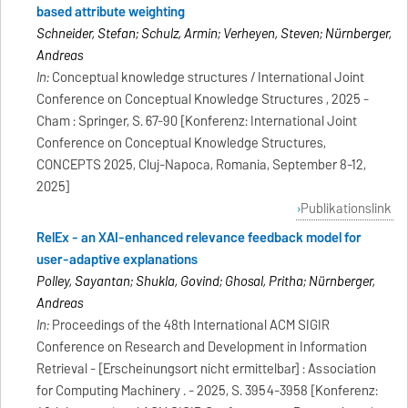
based attribute weighting
Schneider, Stefan; Schulz, Armin; Verheyen, Steven; Nürnberger,
Andreas
In:
Conceptual knowledge structures / International Joint
Conference on Conceptual Knowledge Structures , 2025 -
Cham : Springer, S. 67-90 [Konferenz: International Joint
Conference on Conceptual Knowledge Structures,
CONCEPTS 2025, Cluj-Napoca, Romania, September 8-12,
2025]
Publikationslink
RelEx - an XAI-enhanced relevance feedback model for
user-adaptive explanations
Polley, Sayantan; Shukla, Govind; Ghosal, Pritha; Nürnberger,
Andreas
In:
Proceedings of the 48th International ACM SIGIR
Conference on Research and Development in Information
Retrieval - [Erscheinungsort nicht ermittelbar] : Association
for Computing Machinery . - 2025, S. 3954-3958 [Konferenz: