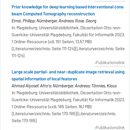
Prior knowledge for deep learning based interventional cone
beam Computed Tomography reconstruction
Ernst, Philipp; Nürnberger, Andreas; Rose, Georg
In:
Magdeburg: Universitätsbibliothek, Dissertation Otto-von-
Guericke-Universität Magdeburg, Fakultät für Informatik 2023,
1 Online-Ressource (xiii, 151 Seiten, 13,57 MB)
[Literaturverzeichnis: Seite 111-124][Literaturverzeichnis: Seite
111-124]
Publikationslink
Large scale partial- and near-duplicate image retrieval using
spatial information of local features
Ahmad Alyosef, Afra'a; Nürnberger, Andreas; Tönnies, Klaus
In:
Magdeburg: Universitätsbibliothek, Dissertation Otto-von-
Guericke-Universität Magdeburg, Fakultät für Informatik 2023,
1 Online-Ressource (xxiii, 185 Seiten, 16,1 MB)
[Literaturverzeichnis: Seite 170-185][Literaturverzeichnis:
Seite 170-185]
Publikationslink