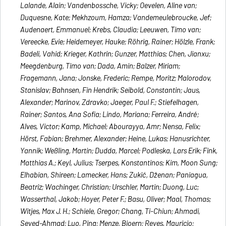
Lalande, Alain; Vandenbossche, Vicky; Oevelen, Aline van;
Duquesne, Kate; Mekhzoum, Hamza; Vandemeulebroucke, Jef;
Audenaert, Emmanuel; Krebs, Claudia; Leeuwen, Timo van;
Vereecke, Evie; Heidemeyer, Hauke; Röhrig, Rainer; Hölzle, Frank;
Badeli, Vahid; Krieger, Kathrin; Gunzer, Matthias; Chen, Jianxu;
Meegdenburg, Timo van; Dada, Amin; Balzer, Miriam;
Fragemann, Jana; Jonske, Frederic; Rempe, Moritz; Malorodov,
Stanislav; Bahnsen, Fin Hendrik; Seibold, Constantin; Jaus,
Alexander; Marinov, Zdravko; Jaeger, Paul F.; Stiefelhagen,
Rainer; Santos, Ana Sofia; Lindo, Mariana; Ferreira, André;
Alves, Victor; Kamp, Michael; Abourayya, Amr; Nensa, Felix;
Hörst, Fabian; Brehmer, Alexander; Heine, Lukas; Hanusrichter,
Yannik; Weßling, Martin; Dudda, Marcel; Podleska, Lars Erik; Fink,
Matthias A.; Keyl, Julius; Tserpes, Konstantinos; Kim, Moon Sung;
Elhabian, Shireen; Lamecker, Hans; Zukić, Dženan; Paniagua,
Beatriz; Wachinger, Christian; Urschler, Martin; Duong, Luc;
Wasserthal, Jakob; Hoyer, Peter F.; Basu, Oliver; Maal, Thomas;
Witjes, Max J. H.; Schiele, Gregor; Chang, Ti-Chiun; Ahmadi,
Seyed-Ahmad; Luo, Ping; Menze, Bjoern; Reyes, Mauricio;