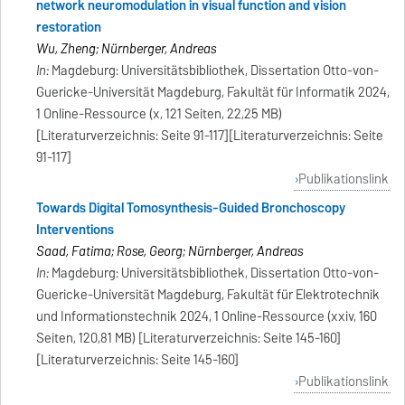
network neuromodulation in visual function and vision
restoration
Wu, Zheng; Nürnberger, Andreas
In:
Magdeburg: Universitätsbibliothek, Dissertation Otto-von-
Guericke-Universität Magdeburg, Fakultät für Informatik 2024,
1 Online-Ressource (x, 121 Seiten, 22,25 MB)
[Literaturverzeichnis: Seite 91-117][Literaturverzeichnis: Seite
91-117]
Publikationslink
Towards Digital Tomosynthesis-Guided Bronchoscopy
Interventions
Saad, Fatima; Rose, Georg; Nürnberger, Andreas
In:
Magdeburg: Universitätsbibliothek, Dissertation Otto-von-
Guericke-Universität Magdeburg, Fakultät für Elektrotechnik
und Informationstechnik 2024, 1 Online-Ressource (xxiv, 160
Seiten, 120,81 MB) [Literaturverzeichnis: Seite 145-160]
[Literaturverzeichnis: Seite 145-160]
Publikationslink