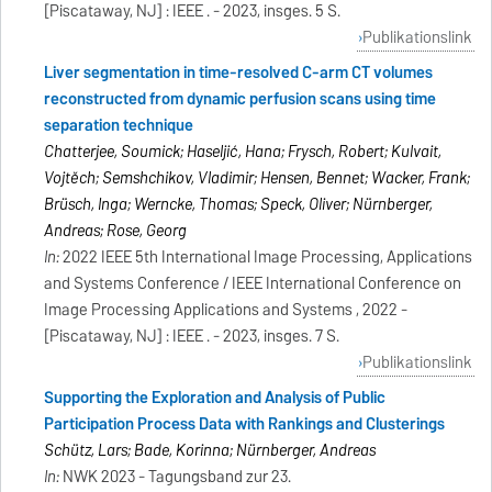
[Piscataway, NJ] : IEEE . - 2023, insges. 5 S.
Publikationslink
Liver segmentation in time-resolved C-arm CT volumes
reconstructed from dynamic perfusion scans using time
separation technique
Chatterjee, Soumick; Haseljić, Hana; Frysch, Robert; Kulvait,
Vojtěch; Semshchikov, Vladimir; Hensen, Bennet; Wacker, Frank;
Brüsch, Inga; Werncke, Thomas; Speck, Oliver; Nürnberger,
Andreas; Rose, Georg
In:
2022 IEEE 5th International Image Processing, Applications
and Systems Conference / IEEE International Conference on
Image Processing Applications and Systems , 2022 -
[Piscataway, NJ] : IEEE . - 2023, insges. 7 S.
Publikationslink
Supporting the Exploration and Analysis of Public
Participation Process Data with Rankings and Clusterings
Schütz, Lars; Bade, Korinna; Nürnberger, Andreas
In:
NWK 2023 - Tagungsband zur 23.