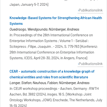
Japan, January 5-7, 2024]
Publikationslink
Knowledge-Based Systems for Strengthening African Health
Systems
Ouedraogo, Wendgounda; Nürnberger, Andreas
In:
Proceedings of the 26th International Conference on
Enterprise Information Systems ; Volume 1 - Setúbal :
Scitepress ; Filipe, Joaquim . - 2024, S. 779-783 [Konferenz:
26th International Conference on Enterprise Information
Systems, ICEIS, April 28-30, 2024, in Angers, France]
Publikationslink
CEAR - automatic construction of a knowledge graph of
chemical entities and roles from scientific literature
Langer, Stefan; Neuhaus, Fabian; Nürnberger, Andreas
In:
CEUR workshop proceedings - Aachen, Germany : RWTH
Aachen, Bd. 3882 (2024), insges. 16 S. [Workshop: Joint
Ontology Workshops, JOWO, Enschede, The Netherlands, July
15-19, 2024]