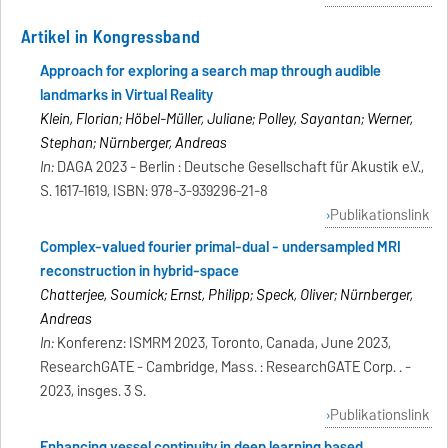
Artikel in Kongressband
Approach for exploring a search map through audible
landmarks in Virtual Reality
Klein, Florian; Höbel-Müller, Juliane; Polley, Sayantan; Werner,
Stephan; Nürnberger, Andreas
In:
DAGA 2023 - Berlin : Deutsche Gesellschaft für Akustik e.V.,
S. 1617-1619, ISBN: 978-3-939296-21-8
Publikationslink
Complex-valued fourier primal-dual - undersampled MRI
reconstruction in hybrid-space
Chatterjee, Soumick; Ernst, Philipp; Speck, Oliver; Nürnberger,
Andreas
In:
Konferenz: ISMRM 2023, Toronto, Canada, June 2023,
ResearchGATE - Cambridge, Mass. : ResearchGATE Corp. . -
2023, insges. 3 S.
Publikationslink
Enhancing vessel continuity in deep learning based