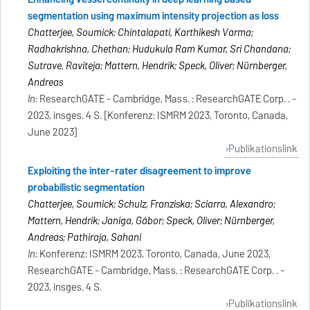
segmentation using maximum intensity projection as loss
Chatterjee, Soumick; Chintalapati, Karthikesh Varma;
Radhakrishna, Chethan; Hudukula Ram Kumar, Sri Chandana;
Sutrave, Raviteja; Mattern, Hendrik; Speck, Oliver; Nürnberger,
Andreas
In:
ResearchGATE - Cambridge, Mass. : ResearchGATE Corp. . -
2023, insges. 4 S. [Konferenz: ISMRM 2023, Toronto, Canada,
June 2023]
Publikationslink
Exploiting the inter-rater disagreement to improve
probabilistic segmentation
Chatterjee, Soumick; Schulz, Franziska; Sciarra, Alexandro;
Mattern, Hendrik; Janiga, Gábor; Speck, Oliver; Nürnberger,
Andreas; Pathiraja, Sahani
In:
Konferenz: ISMRM 2023, Toronto, Canada, June 2023,
ResearchGATE - Cambridge, Mass. : ResearchGATE Corp. . -
2023, insges. 4 S.
Publikationslink