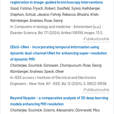
registration in image-guided bronchoscopy interventions
Saad, Fatima; Frysch, Robert; Saalfeld, Sylvia; Kellnberger,
Stephan; Schulz, Jessica; Fahrig, Rebecca; Bhadra, Krish;
Nürnberger, Andreas; Rose, Georg
In:
Computers in biology and medicine - Amsterdam [u.a.] :
Elsevier Science, Bd. 171 (2024), Artikel 108199, insges. 13 S.
Publikationslink
DDoS-UNet - incorporating temporal information using
dynamic dual-channel UNet for enhancing super-resolution
of dynamic MRI
Chatterjee, Soumick; Sarasaen, Chompunuch; Rose, Georg;
Nürnberger, Andreas; Speck, Oliver
In:
IEEE access / Institute of Electrical and Electronics
Engineers - New York, NY : IEEE, Bd. 12 (2024), S. 99122-99136
Publikationslink
Beyond Nyquist - a comparative analysis of 3D deep learning
models enhancing MRI resolution
Chatterjee, Soumick; Sciarra, Alessandro; Dünnwald, Max;