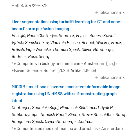
Heft 8, S. 4729-4739
Publikationslink
Liver segmentation using turbolift learning for CT and cone-
beam C-arm perfusion imaging
Haseljić, Hana; Chatterjee, Soumick; Frysch, Robert; Kulvait,
Vjtěch; Semshchikov, Vladimir; Hensen, Bennet; Wacker, Frank;
Brüsch, Inga; Werncke, Thomas; Speck, Oliver; Nürnberger,
Andreas; Rose, Georg
In:
Computers in biology and medicine - Amsterdam [u.a.] :
Elsevier Science, Bd. 154 (2023), Artikel 106539
Publikationslink
MICDIR - multi-scale inverse-consistent deformable image
registration using UNetMSS with self-constructing graph
latent
Chatterjee, Soumick; Bajaj, Himanshi; Siddiquee, Istiyak H.;
Subbarayappa, Nandish Bandi; Simon, Steve; Shashidhar, Suraj
Bangalore; Speck, Oliver; Nürnberger, Andreas
In:
Computerized medical imaging and graphics - Amsterdam