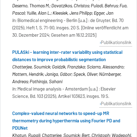
Deserno, Thomas M.; Davatzikos, Christos; Puladi, Behrus; Fua,
Pascal; Yuille, Alan L.; Kleesiek, Jens Philipp; Egger, Jan
In:
Biomedical engineering - Berlin [u.a.] : de Gruyter, Bd. 70
(2025), Heft 1, S. 71-90, insges. 20 S. [Online veröffentlicht am
30. Dezember 2024; Gesehen am 16.12.2025]
Publikationslink
PULASki - learning inter-rater variability using statistical
distances to improve probabilistic segmentation
Chatterjee, Soumick; Gaidzik, Franziska; Sciarra, Alessandro;
Mattern, Hendrik; Janiga, Gábor; Speck, Oliver; Nürnberger,
Andreas; Pathiraja, Sahani
In:
Medical image analysis - Amsterdam [u.a.] : Elsevier
Science, Bd. 103 (2025), Artikel 103623, insges. 19 S.
Publikationslink
Complex-valued neural networks to speed-up MR
thermometry during hyperthermia using Fourier PD and
PDUNet
Khatun, Rupali; Chatterjee, Soumick; Bert, Christoph; Wadepohl,