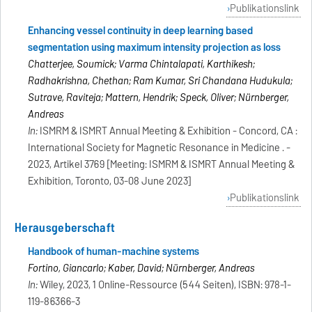
Publikationslink
Enhancing vessel continuity in deep learning based
segmentation using maximum intensity projection as loss
Chatterjee, Soumick; Varma Chintalapati, Karthikesh;
Radhakrishna, Chethan; Ram Kumar, Sri Chandana Hudukula;
Sutrave, Raviteja; Mattern, Hendrik; Speck, Oliver; Nürnberger,
Andreas
In:
ISMRM & ISMRT Annual Meeting & Exhibition - Concord, CA :
International Society for Magnetic Resonance in Medicine . -
2023, Artikel 3769 [Meeting: ISMRM & ISMRT Annual Meeting &
Exhibition, Toronto, 03-08 June 2023]
Publikationslink
Herausgeberschaft
Handbook of human-machine systems
Fortino, Giancarlo; Kaber, David; Nürnberger, Andreas
In:
Wiley, 2023, 1 Online-Ressource (544 Seiten), ISBN: 978-1-
119-86366-3