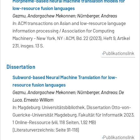
Morpheme-based neural machine translation models for
low-resource fusion languages
Gezmu, Andargachew Mekonnen; Nürnberger, Andreas
In:
ACM transactions on Asian and low-resource language
information processing / Association for Computing
Machinery - New York, NY : ACM, Bd. 22 (2023), Heft 9, Artikel
231, insges. 13 S.
Publikationslink
Dissertation
Subword-based Neural Machine Translation for low-
resource fusion languages
Gezmu, Andargachew Mekonnen; Nürnberger, Andreas; De
Luca, Ernesto William
In:
Magdeburg: Universitätsbibliothek, Dissertation Otto-von-
Guericke-Universität Magdeburg, Fakultät für Informatik 2023,
1 Online-Ressource (viii, 118 Seiten, 1,92 MB)
[Literaturverzeichnis: Seite 91-118]
Publikationslink