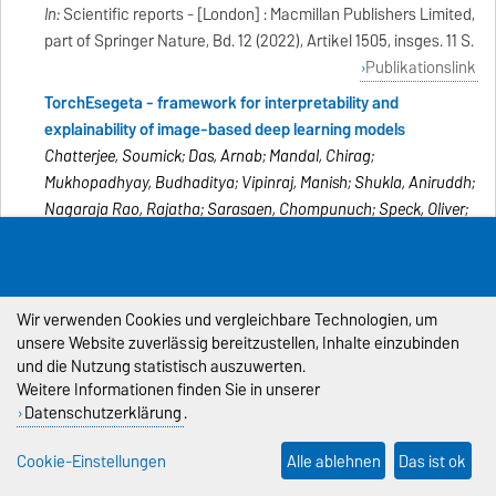
In:
Scientific reports - [London] : Macmillan Publishers Limited,
part of Springer Nature, Bd. 12 (2022), Artikel 1505, insges. 11 S.
Publikationslink
TorchEsegeta - framework for interpretability and
explainability of image-based deep learning models
Chatterjee, Soumick; Das, Arnab; Mandal, Chirag;
Mukhopadhyay, Budhaditya; Vipinraj, Manish; Shukla, Aniruddh;
Nagaraja Rao, Rajatha; Sarasaen, Chompunuch; Speck, Oliver;
Nürnberger, Andreas
In:
Applied Sciences - Basel : MDPI, Bd. 12 (2022), Heft 4, Artikel
1834, insges. 20 S.
Publikationslink
Wir verwenden Cookies und vergleichbare Technologien, um
unsere Website zuverlässig bereitzustellen, Inhalte einzubinden
ReconResNet: Regularised residual learning for MR image
und die Nutzung statistisch auszuwerten.
reconstruction of undersampled cartesian and radial data
Weitere Informationen finden Sie in unserer
Chatterjee, Soumick; Breitkopf, Mario; Sarasaen, Chompunuch;
Datenschutzerklärung
.
Yassin, Hadya; Rose, Georg; Nürnberger, Andreas; Speck, Oliver
In:
Computers in biology and medicine - Amsterdam [u.a.] :
Cookie-Einstellungen
Alle ablehnen
Das ist ok
Elsevier Science, Bd. 143 (2022), Artikel 105321