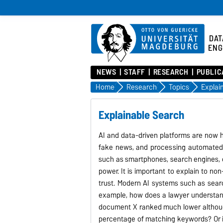
DAT
ENG
NEWS
STAFF
RESEARCH
PUBLIC
Home
Research
Topics
Explai
Explainable Search
AI and data-driven platforms are now h
fake news, and processing automated l
such as smartphones, search engines, d
power. It is important to explain to no
trust. Modern AI systems such as sear
example, how does a lawyer understand
document X ranked much lower although 
percentage of matching keywords? Or i