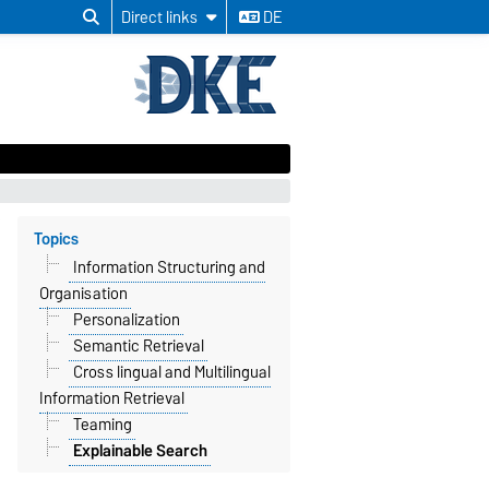
Direct links
DE
Topics
Information Structuring and
Organisation
Personalization
Semantic Retrieval
Cross lingual and Multilingual
Information Retrieval
Teaming
Explainable Search