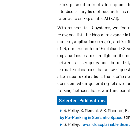
terms phrased correctly to capture t
interdisciplinary field of research has
referred to as Explanable AI (XAI).
With respect to IR systems, we focus
relevance list. The idea of relevance in 
context, application scenario, and is o
of IR, our research on "Explainable Sea
explanations try to shed light on the c
between a user query and the underly
textual explanations that answer quest
also visual explanations that compare
considers when generating relative ra
ranking methods that reward and penali
Selected Publications
S. Polley, S. Mondal, V. S. Mannam, K
by Re-Ranking in Semantic Space
. C
S. Polley:
Towards Explainable Searc