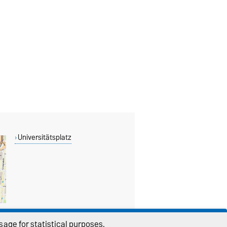
Universitätsplatz
age for statistical purposes.