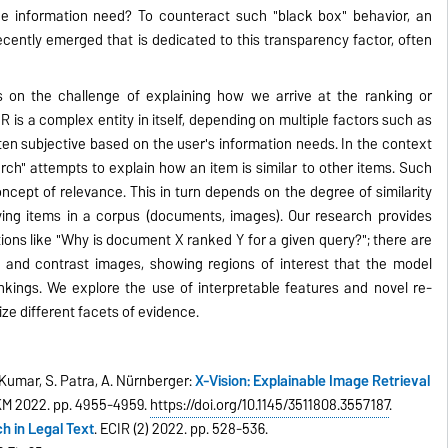
he information need? To counteract such "black box" behavior, an
 recently emerged that is dedicated to this transparency factor, often
 on the challenge of explaining how we arrive at the ranking or
IR is a complex entity in itself, depending on multiple factors such as
ften subjective based on the user's information needs. In the context
rch" attempts to explain how an item is similar to other items. Such
oncept of relevance. This in turn depends on the degree of similarity
ing items in a corpus (documents, images). Our research provides
ions like "Why is document X ranked Y for a given query?"; there are
 and contrast images, showing regions of interest that the model
nkings. We explore the use of interpretable features and novel re-
ze different facets of evidence.
. Kumar, S. Patra, A. Nürnberger:
X-Vision: Explainable Image Retrieval
IKM 2022. pp. 4955-4959.
https://doi.org/10.1145/3511808.3557187
.
h in Legal Text
. ECIR (2) 2022. pp. 528-536.