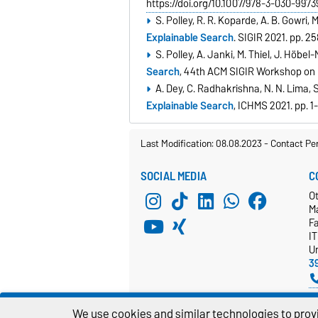
https://doi.org/10.1007/978-3-030-9973
S. Polley, R. R. Koparde, A. B. Gowri,
Explainable Search
. SIGIR 2021. pp. 
S. Polley, A. Janki, M. Thiel, J. Höbel
Search
, 44th ACM SIGIR Workshop on
A. Dey, C. Radhakrishna, N. N. Lima, S
Explainable Search
, ICHMS 2021. pp. 1
Last Modification: 08.08.2023
-
Contact Pe
SOCIAL MEDIA
C
Ot
M
F
I
Un
3
We use cookies and similar technologies to provi