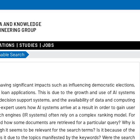
A AND KNOWLEDGE
INEERING GROUP
ATIONS
STUDIES
JOBS
nable Search
aving significant impacts such as influencing democratic elections,
oan applications. This is due to the growth and use of AI systems
ecision support systems, and the availability of data and computing
n-expert users how AI systems arrive at a result in order to gain user
ch engines (IR systems) often rely on a complex ranking model. For
 how some documents are retrieved for a particular query? Why is
it seems to be relevant for the search terms? Is it because of the
s it due to the topics manifested by the keywords? Were the search