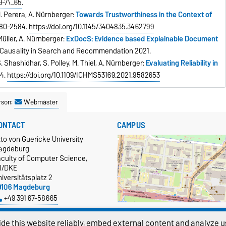
9-7\_65
.
 M. Perera, A. Nürnberger:
Towards Trustworthiness in the Context of
2580-2584.
https://doi.org/10.1145/3404835.3462799
-Müller, A. Nürnberger:
ExDocS: Evidence based Explainable Document
 Causality in Search and Recommendation 2021.
. Shashidhar, S. Polley, M. Thiel, A. Nürnberger:
Evaluating Reliability in
-4.
https://doi.org/10.1109/ICHMS53169.2021.9582653
rson:
Webmaster
ONTACT
CAMPUS
to von Guericke University
agdeburg
aculty of Computer Science,
TI/DKE
iversitätsplatz 2
9106 Magdeburg
+49 391 67-58665
more…
Show larger map
de this website reliably, embed external content and analyze us