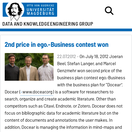
DATA AND KNOWLEDGE
ENGINEERING GROUP
2nd price in ego.-Business contest won
22.07.2012 -
On July 18, 2012 Joeran
Beel, Stefan Langer, and Marcel
Genzmehr won second price of the
business plan contest ego.-Business
with the business plan for “Docear”.
Docear (
www.docear.org
) is a software for researchers to
search, organize and create academic literature. Other than
competitors such as Citavi, Endnote, or Zotero, Docear does not
focus on bibliographic data for academic literature but on the
content of documents and annotations the user makes. In
addition, Docear is managing the information in mind-maps and