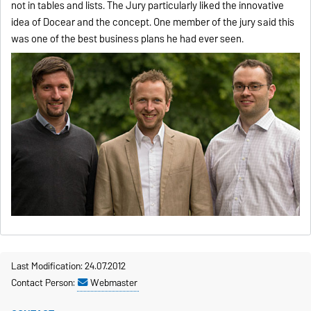
not in tables and lists. The Jury particularly liked the innovative
idea of Docear and the concept. One member of the jury said this
was one of the best business plans he had ever seen.
Last Modification: 24.07.2012
Contact Person:
Webmaster