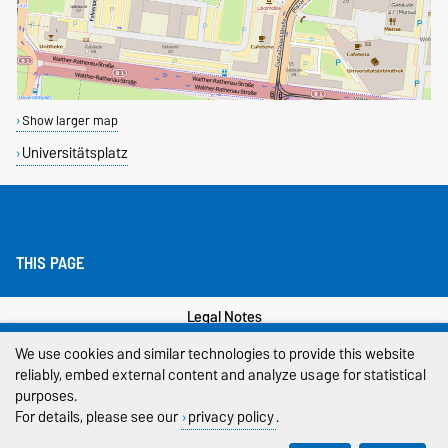
Show larger map
Universitätsplatz
THIS PAGE
Legal Notes
We use cookies and similar technologies to provide this website
Privacy Policy
reliably, embed external content and analyze usage for statistical
purposes.
Accessibility
For details, please see our
privacy policy
.
Cookie settings