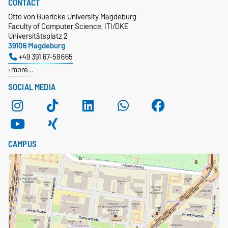
CONTACT
Otto von Guericke University Magdeburg
Faculty of Computer Science, ITI/DKE
Universitätsplatz 2
39106 Magdeburg
+49 391 67-58665
more…
SOCIAL MEDIA
CAMPUS