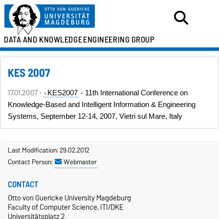
DATA AND KNOWLEDGE
ENGINEERING GROUP
KES 2007
17.01.2007 -
KES2007
- 11th International Conference on
Knowledge-Based and Intelligent Information & Engineering
Systems, September 12-14, 2007, Vietri sul Mare, Italy
Last Modification: 29.02.2012
Contact Person:
Webmaster
CONTACT
Otto von Guericke University Magdeburg
Faculty of Computer Science, ITI/DKE
Universitätsplatz 2