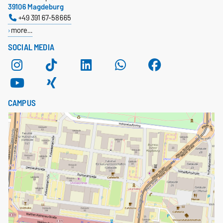
39106 Magdeburg
+49 391 67-58665
more…
SOCIAL MEDIA
CAMPUS