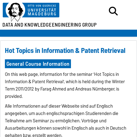
DATA AND KNOWLEDGE
ENGINEERING GROUP
Hot Topics in Information & Patent Retrieval
General Course Information
On this web page, information for the seminar 'Hot Topics in
Information & Patent Retrieval', which is held during the Winter
Term 2011/2012 by Farag Ahmed and Andreas Nürnberger, is
provided.
Alle Informationen auf dieser Webseite sind auf Englisch
angegeben, um auch englischsprachigen Studierenden die
Teilnahme am Seminar zu ermöglichen. Vorträge und
Ausarbeitungen können sowohl in Englisch als auch in Deutsch
gehalten bzw. erstellt werden.