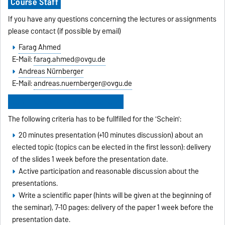
Course Staff
If you have any questions concerning the lectures or assignments
please contact (if possible by email)
Farag Ahmed
E-Mail:
farag.ahmed@ovgu.de
Andreas Nürnberger
E-Mail:
andreas.nuernberger@ovgu.de
Requirements for the 'Schein'
The following criteria has to be fullfilled for the 'Schein':
20 minutes presentation (+10 minutes discussion) about an
elected topic (topics can be elected in the first lesson): delivery
of the slides 1 week before the presentation date.
Active participation and reasonable discussion about the
presentations.
Write a scientific paper (hints will be given at the beginning of
the seminar), 7-10 pages: delivery of the paper 1 week before the
presentation date.