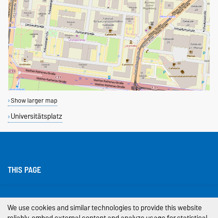
Show larger map
Universitätsplatz
THIS PAGE
Legal Notes
We use cookies and similar technologies to provide this website
Privacy Policy
reliably, embed external content and analyze usage for statistical