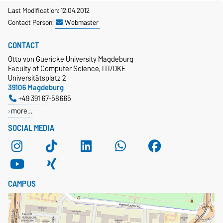
Last Modification: 12.04.2012
Contact Person:
Webmaster
CONTACT
Otto von Guericke University Magdeburg
Faculty of Computer Science, ITI/DKE
Universitätsplatz 2
39106 Magdeburg
+49 391 67-58665
more…
SOCIAL MEDIA
CAMPUS