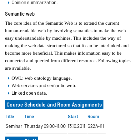
Opinion summarization.
Semantic web
The core idea of the Semantic Web is to extend the current
human-readable web by involving semantics to make the web
easy understandable by machines. This includes the way of
making the web data structured so that it can be interlinked and
become more beneficial. This makes information easy to be
connected and queried from different resource. Following topics
are available.
OWL: web ontology language.
Web services and semantic web.
Linked open data.
Course Schedule and Room Assignments
Title
Time
Start
Room
Seminar
Thursday 09:00-11:00
13.10.2011
G22A-111