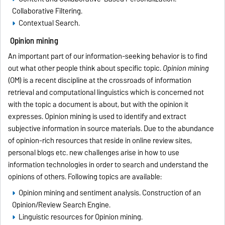
Collaborative Filtering.
Contextual Search.
Opinion mining
An important part of our information-seeking behavior is to find
out what other people think about specific topic.
Opinion mining
(OM) is a recent discipline at the crossroads of information
retrieval and computational linguistics which is concerned not
with the topic a document is about, but with the opinion it
expresses. Opinion mining is used to identify and extract
subjective information in source materials. Due to the abundance
of opinion-rich resources that reside in online review sites,
personal blogs etc. new challenges arise in how to use
information technologies in order to search and understand the
opinions of others. Following topics are available:
Opinion mining and sentiment analysis. Construction of an
Opinion/Review Search Engine.
Linguistic resources for Opinion mining.