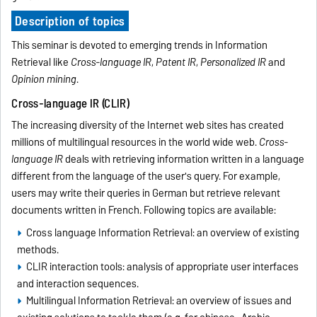
Description of topics
This seminar is devoted to emerging trends in Information
Retrieval like
Cross-language IR
,
Patent IR
,
Personalized IR
and
Opinion mining
.
Cross-language IR (CLIR)
The increasing diversity of the Internet web sites has created
millions of multilingual resources in the world wide web.
Cross-
language IR
deals with retrieving information written in a language
different from the language of the user's query. For example,
users may write their queries in German but retrieve relevant
documents written in French. Following topics are available:
Cross language Information Retrieval: an overview of existing
methods.
CLIR interaction tools: analysis of appropriate user interfaces
and interaction sequences.
Multilingual Information Retrieval: an overview of issues and