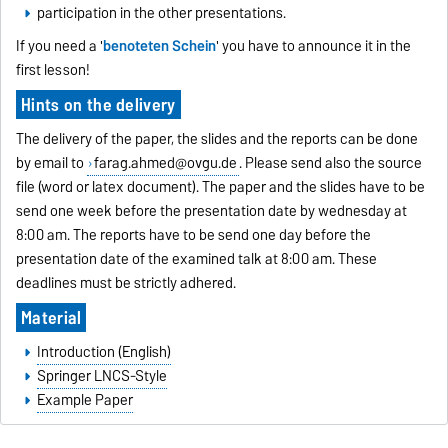
participation in the other presentations.
If you need a '
benoteten Schein
' you have to announce it in the
first lesson!
Hints on the delivery
The delivery of the paper, the slides and the reports can be done
by email to
farag.ahmed@ovgu.de
. Please send also the source
file (word or latex document). The paper and the slides have to be
send one week before the presentation date by wednesday at
8:00 am. The reports have to be send one day before the
presentation date of the examined talk at 8:00 am. These
deadlines must be strictly adhered.
Material
Introduction (English)
Springer LNCS-Style
Example Paper