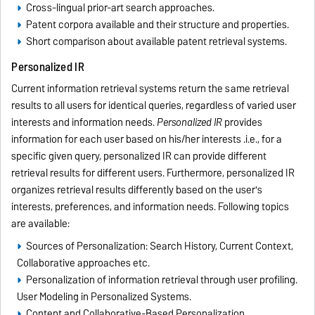
Cross-lingual prior-art search approaches.
Patent corpora available and their structure and properties.
Short comparison about available patent retrieval systems.
Personalized IR
Current information retrieval systems return the same retrieval
results to all users for identical queries, regardless of varied user
interests and information needs.
Personalized IR
provides
information for each user based on his/her interests .i.e., for a
specific given query, personalized IR can provide different
retrieval results for different users. Furthermore, personalized IR
organizes retrieval results differently based on the user's
interests, preferences, and information needs. Following topics
are available:
Sources of Personalization: Search History, Current Context,
Collaborative approaches etc.
Personalization of information retrieval through user profiling.
User Modeling in Personalized Systems.
Content and Collaborative-Based Personalization.