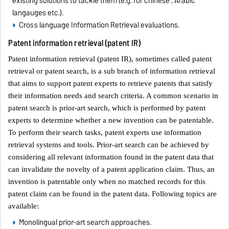
existing solutions to tackle them (e.g. for chinese , Arabic
langauges etc.).
Cross language Information Retrieval evaluations.
Patent information retrieval (patent IR)
Patent information retrieval (patent IR), sometimes called patent
retrieval or patent search, is a sub branch of information retrieval
that aims to support patent experts to retrieve patents that satisfy
their information needs and search criteria. A common scenario in
patent search is prior-art search, which is performed by patent
experts to determine whether a new invention can be patentable.
To perform their search tasks, patent experts use information
retrieval systems and tools. Prior-art search can be achieved by
considering all relevant information found in the patent data that
can invalidate the novelty of a patent application claim. Thus, an
invention is patentable only when no matched records for this
patent claim can be found in the patent data. Following topics are
available:
Monolingual prior-art search approaches.