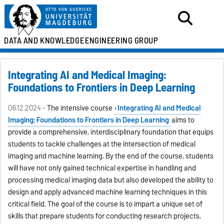
DATA AND KNOWLEDGE
ENGINEERING GROUP
Integrating AI and Medical Imaging:
Foundations to Frontiers in Deep Learning
06.12.2024 -
The intensive course
Integrating AI and Medical
Imaging: Foundations to Frontiers in Deep Learning
aims to
provide a comprehensive, interdisciplinary foundation that equips
students to tackle challenges at the intersection of medical
imaging and machine learning. By the end of the course, students
will have not only gained technical expertise in handling and
processing medical imaging data but also developed the ability to
design and apply advanced machine learning techniques in this
critical field. The goal of the course is to impart a unique set of
skills that prepare students for conducting research projects,