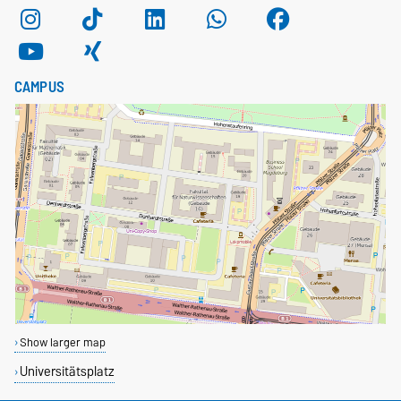
CAMPUS
Show larger map
Universitätsplatz