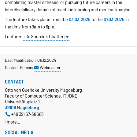
completing master’s theses, or pursuing future careers in the
interdisciplinary domain of machine learning and medical imaging.
The lecture takes place from the
03.03.2025
to the
07.03.2025
in
the time from 9am to 6pm.
Lecturer:
Dr. Soumick Chatterjee
Last Modification: 06.12.2024
Contact Person:
Webmaster
CONTACT
Otto von Guericke University Magdeburg
Faculty of Computer Science, ITI/DKE
Universitätsplatz 2
39106 Magdeburg
+49 391 67-58665
more…
SOCIAL MEDIA