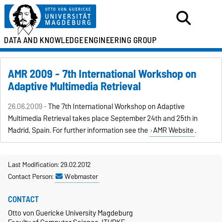
DATA AND KNOWLEDGE
ENGINEERING GROUP
AMR 2009 - 7th International Workshop on
Adaptive Multimedia Retrieval
26.06.2009 -
The 7th International Workshop on Adaptive
Multimedia Retrieval takes place September 24th and 25th in
Madrid, Spain. For further information see the
AMR Website
.
Last Modification: 29.02.2012
Contact Person:
Webmaster
CONTACT
Otto von Guericke University Magdeburg