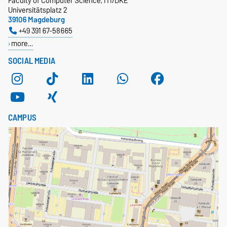
Faculty of Computer Science, ITI/DKE
Universitätsplatz 2
39106 Magdeburg
+49 391 67-58665
more…
SOCIAL MEDIA
CAMPUS