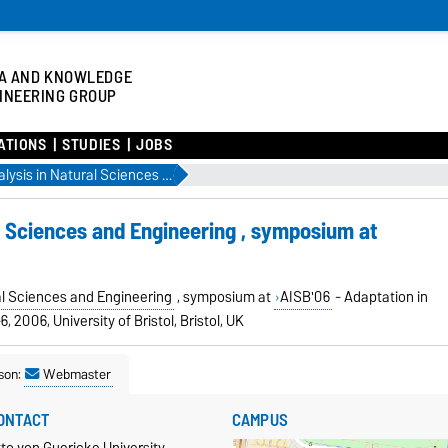
A AND KNOWLEDGE
INEERING GROUP
ATIONS
STUDIES
JOBS
Network Analysis in Natural Sciences and Engineering , symposium at AISB'06
l Sciences and Engineering , symposium at
al Sciences and Engineering
, symposium at
AISB'06
- Adaptation in
6, 2006, University of Bristol, Bristol, UK
son:
Webmaster
ONTACT
CAMPUS
to von Guericke University