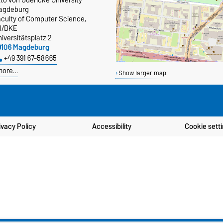
agdeburg
aculty of Computer Science,
TI/DKE
iversitätsplatz 2
9106 Magdeburg
+49 391 67-58665
more…
Show larger map
ivacy Policy
Accessibility
Cookie sett