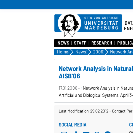
DAT
ENG
NEWS
STAFF
RESEARCH
PUBLIC
Home
News
2006
Network Analysis in Natura
AISB'06
17.01.2006 -
Network Analysis in Natur
Artificial and Biological Systems, April 3-
Last Modification: 29.02.2012
-
Contact Per
SOCIAL MEDIA
C
Ot