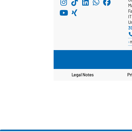
M
F
I
Un
3
Legal Notes
Pr