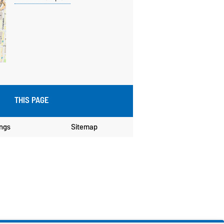
THIS PAGE
ings
Sitemap