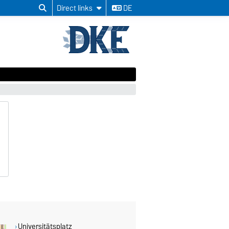
Direct links
DE
Universitätsplatz